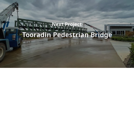
Next Project
Tooradin Pedestrian Bridge