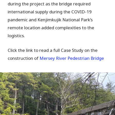
during the project as the bridge required
international supply during the COVID-19
pandemic and Kenjimkujik National Park’s
remote location added complexities to the
logistics.
Click the link to read a full Case Study on the
construction of
Mersey River Pedestrian Bridge