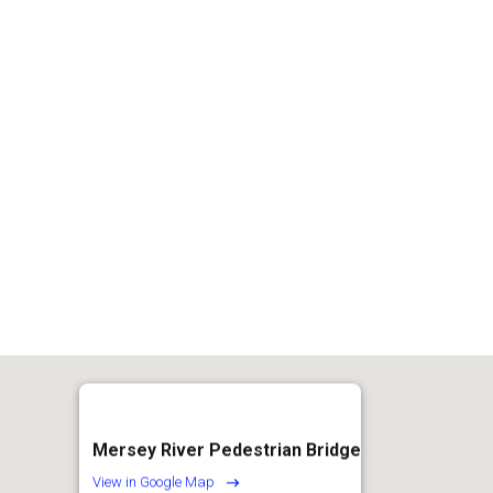
of
15
Mersey River Pedestrian Bridge
View in Google Map