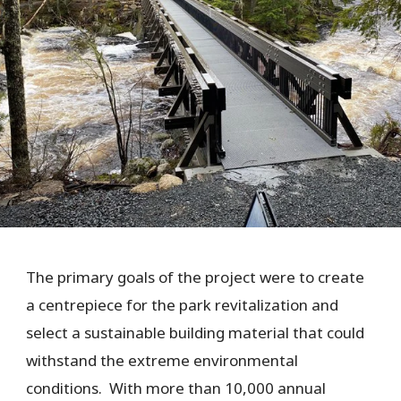
The primary goals of the project were to create
a centrepiece for the park revitalization and
select a sustainable building material that could
withstand the extreme environmental
conditions. With more than 10,000 annual