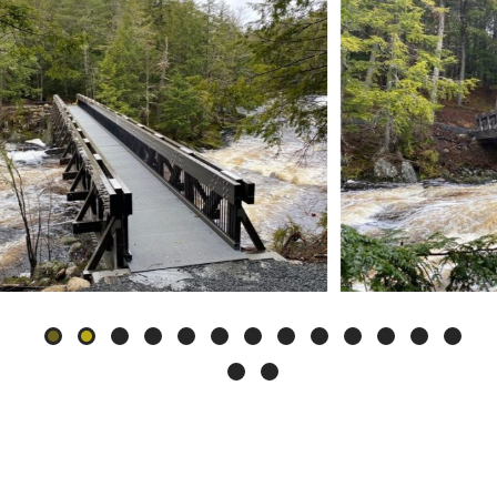
Slide
2