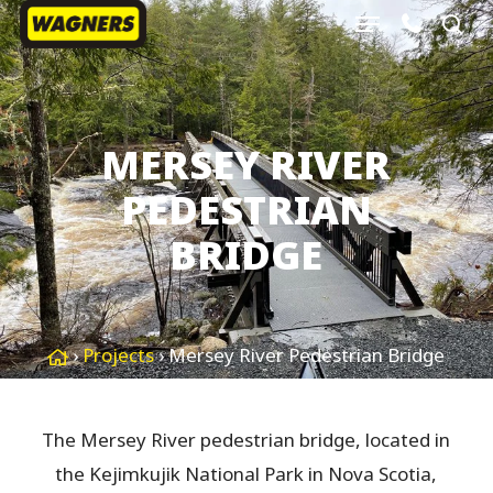
Menu
Skip
sea
to
Close
main
Menu
content
MERSEY RIVER
PEDESTRIAN
BRIDGE
›
Projects
›
Mersey River Pedestrian Bridge
The Mersey River pedestrian bridge, located in
the Kejimkujik National Park in Nova Scotia,