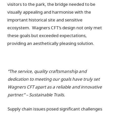
visitors to the park, the bridge needed to be
visually appealing and harmonise with the
important historical site and sensitive
ecosystem. Wagners CFT’s design not only met
these goals but exceeded expectations,
providing an aesthetically pleasing solution.
“The service, quality craftsmanship and
dedication to meeting our goals have truly set
Wagners CFT apart as a reliable and innovative
partner.” – Sustainable Trails.
Supply chain issues posed significant challenges