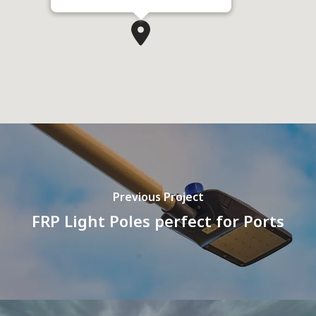
Previous Project
FRP Light Poles perfect for Ports