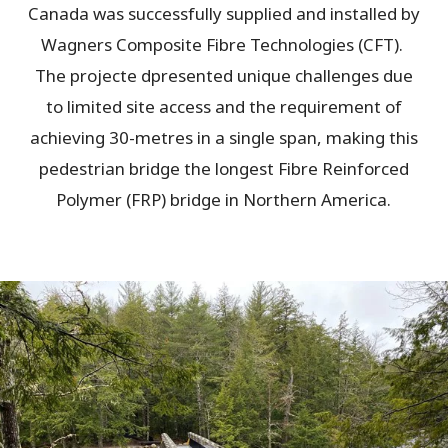
Canada was successfully supplied and installed by
Wagners Composite Fibre Technologies (CFT).
The projecte dpresented unique challenges due
to limited site access and the requirement of
achieving 30-metres in a single span, making this
pedestrian bridge the longest Fibre Reinforced
Polymer (FRP) bridge in Northern America.