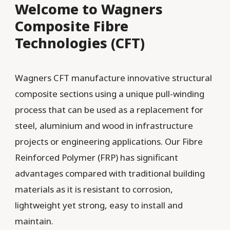
Welcome to Wagners
Composite Fibre
Technologies (CFT)
Wagners CFT manufacture innovative structural
composite sections using a unique pull-winding
process that can be used as a replacement for
steel, aluminium and wood in infrastructure
projects or engineering applications. Our Fibre
Reinforced Polymer (FRP) has significant
advantages compared with traditional building
materials as it is resistant to corrosion,
lightweight yet strong, easy to install and
maintain.