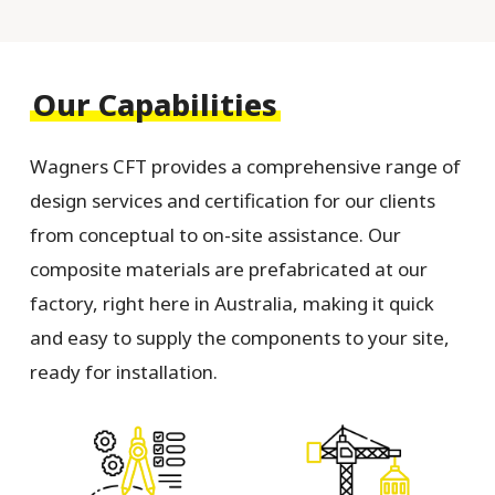
Our Capabilities
Wagners CFT provides a comprehensive range of
design services and certification for our clients
from conceptual to on-site assistance. Our
composite materials are prefabricated at our
factory, right here in Australia, making it quick
and easy to supply the components to your site,
ready for installation.