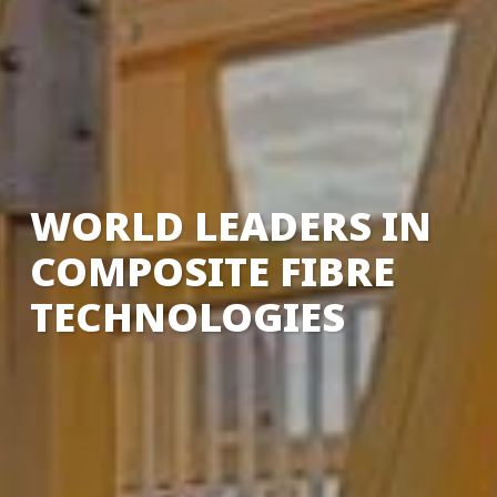
WORLD LEADERS IN
COMPOSITE FIBRE
TECHNOLOGIES