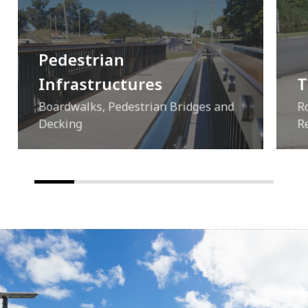
Pedestrian
Infrastructures
T
Boardwalks, Pedestrian Bridges and
R
Decking
R