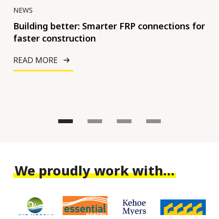
NEWS
NE
nal
Building better: Smarter FRP connections for
Op
faster construction
inf
bui
READ MORE
RE
We proudly work with…