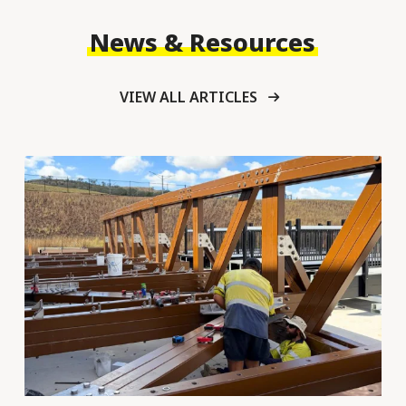
News & Resources
VIEW ALL ARTICLES