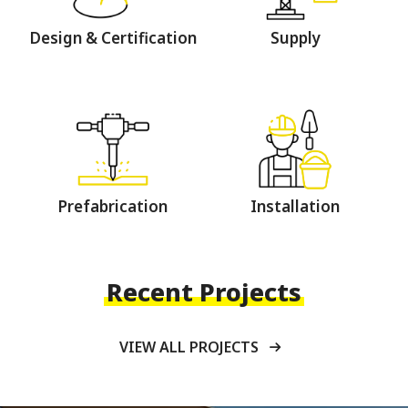
Design & Certification
Supply
Prefabrication
Installation
Recent Projects
VIEW ALL PROJECTS