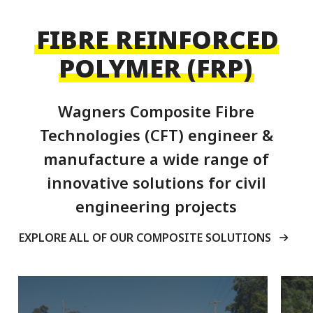
FIBRE REINFORCED
POLYMER (FRP)
Wagners Composite Fibre
Technologies (CFT) engineer &
manufacture a wide range of
innovative solutions for civil
engineering projects
EXPLORE ALL OF OUR COMPOSITE SOLUTIONS
Pedestrian
Infrastructures