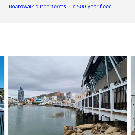
Boardwalk outperforms 1 in 500-year flood’.