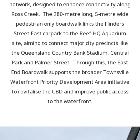
network, designed to enhance connectivity along
Ross Creek. The 280-metre long, 5-metre wide
pedestrian only boardwalk links the Flinders
Street East carpark to the Reef HQ Aquarium
site, aiming to connect major city precincts like
the Queensland Country Bank Stadium, Central
Park and Palmer Street. Through this, the East
End Boardwalk supports the broader Townsville
Waterfront Priority Development Area initiative
to revitalise the CBD and improve public access
to the waterfront.