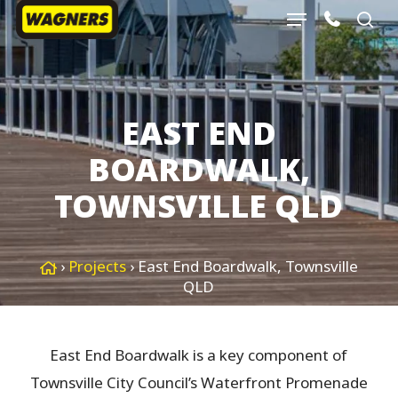
Menu
Skip
sea
to
Close
main
Menu
content
EAST END
BOARDWALK,
TOWNSVILLE QLD
›
Projects
›
East End Boardwalk, Townsville
QLD
East End Boardwalk is a key component of
Townsville City Council’s Waterfront Promenade