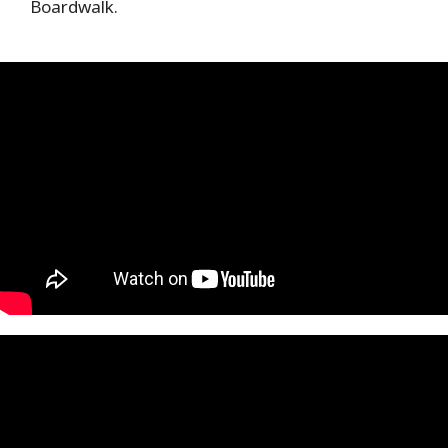
Boardwalk.