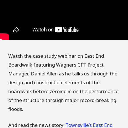
Watch the case study webinar on East End
Boardwalk featuring Wagners CFT Project
Manager, Daniel Allen as he talks us through the
design and construction elements of the
boardwalk before zeroing in on the performance
of the structure through major record-breaking
floods.
And read the news story
‘Townsville’s East End