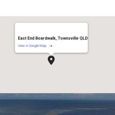
East End Boardwalk, Townsville QLD
View in Google Map