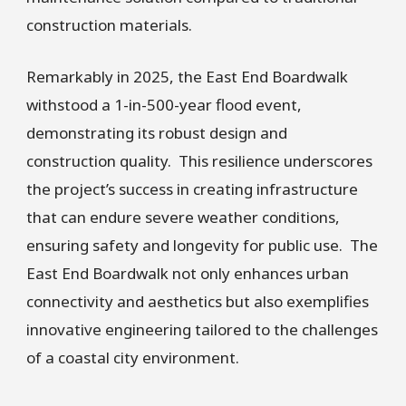
construction materials.
Remarkably in 2025, the East End Boardwalk
withstood a 1-in-500-year flood event,
demonstrating its robust design and
construction quality. This resilience underscores
the project’s success in creating infrastructure
that can endure severe weather conditions,
ensuring safety and longevity for public use. The
East End Boardwalk not only enhances urban
connectivity and aesthetics but also exemplifies
innovative engineering tailored to the challenges
of a coastal city environment.