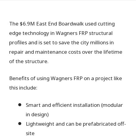
The $6.9M East End Boardwalk used cutting
edge technology in Wagners FRP structural
profiles and is set to save the city millions in
repair and maintenance costs over the lifetime
of the structure.
Benefits of using Wagners FRP on a project like
this include:
Smart and efficient installation (modular
in design)
Lightweight and can be prefabricated off-
site