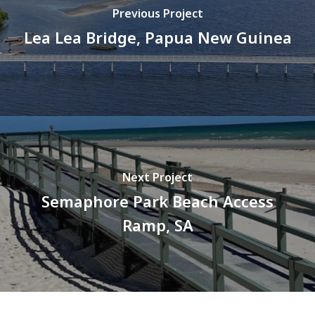
Previous Project
Lea Lea Bridge, Papua New Guinea
Next Project
Semaphore Park Beach Access
Ramp, SA