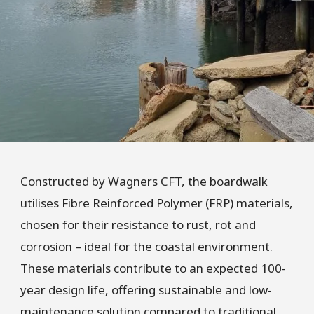
Constructed by Wagners CFT, the boardwalk
utilises Fibre Reinforced Polymer (FRP) materials,
chosen for their resistance to rust, rot and
corrosion – ideal for the coastal environment.
These materials contribute to an expected 100-
year design life, offering sustainable and low-
maintenance solution compared to traditional