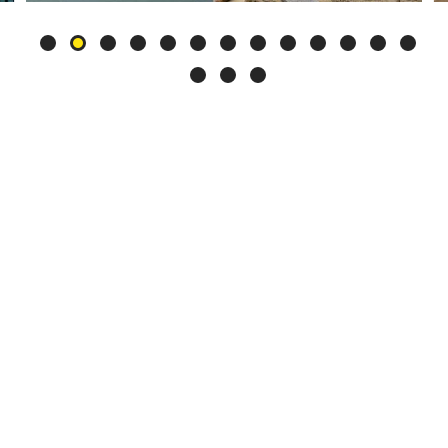
Slide
2
of
16