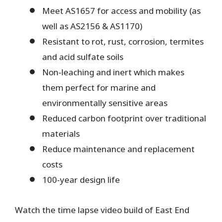
Meet AS1657 for access and mobility (as
well as AS2156 & AS1170)
Resistant to rot, rust, corrosion, termites
and acid sulfate soils
Non-leaching and inert which makes
them perfect for marine and
environmentally sensitive areas
Reduced carbon footprint over traditional
materials
Reduce maintenance and replacement
costs
100-year design life
Watch the time lapse video build of East End