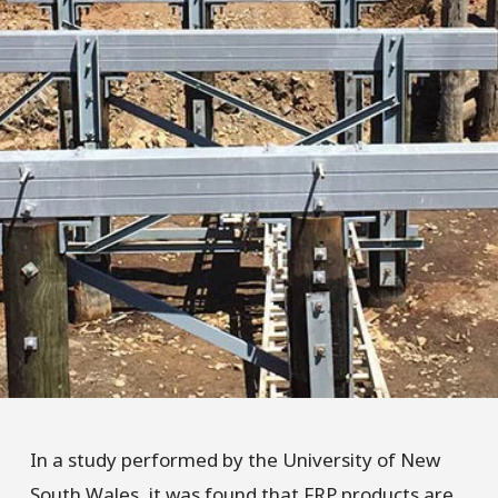
In a study performed by the University of New
South Wales, it was found that FRP products are