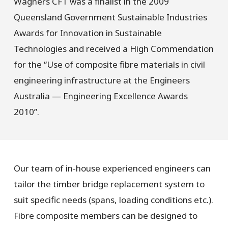
Wagners CFT was a finalist in the 2009
Queensland Government Sustainable Industries
Awards for Innovation in Sustainable
Technologies and received a High Commendation
for the “Use of composite fibre materials in civil
engineering infrastructure at the Engineers
Australia — Engineering Excellence Awards
2010”.
Our team of in-house experienced engineers can
tailor the timber bridge replacement system to
suit specific needs (spans, loading conditions etc.).
Fibre composite members can be designed to