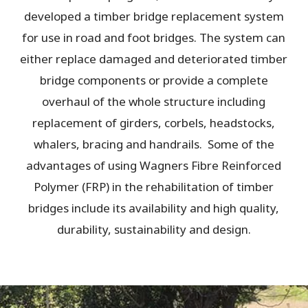
developed a timber bridge replacement system
for use in road and foot bridges. The system can
either replace damaged and deteriorated timber
bridge components or provide a complete
overhaul of the whole structure including
replacement of girders, corbels, headstocks,
whalers, bracing and handrails. Some of the
advantages of using Wagners Fibre Reinforced
Polymer (FRP) in the rehabilitation of timber
bridges include its availability and high quality,
durability, sustainability and design.