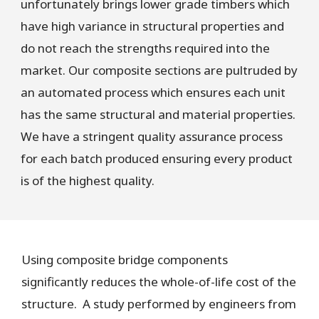
unfortunately brings lower grade timbers which
have high variance in structural properties and
do not reach the strengths required into the
market. Our composite sections are pultruded by
an automated process which ensures each unit
has the same structural and material properties.
We have a stringent quality assurance process
for each batch produced ensuring every product
is of the highest quality.
Using composite bridge components
significantly reduces the whole-of-life cost of the
structure. A study performed by engineers from