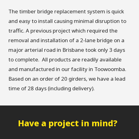
The timber bridge replacement system is quick
and easy to install causing minimal disruption to
traffic. A previous project which required the
removal and installation of a 2-lane bridge on a
major arterial road in Brisbane took only 3 days
to complete. All products are readily available
and manufactured in our facility in Toowoomba.
Based on an order of 20 girders, we have a lead
time of 28 days (including delivery).
Have a project in mind?