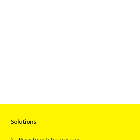
Solutions
Pedestrian Infrastructure