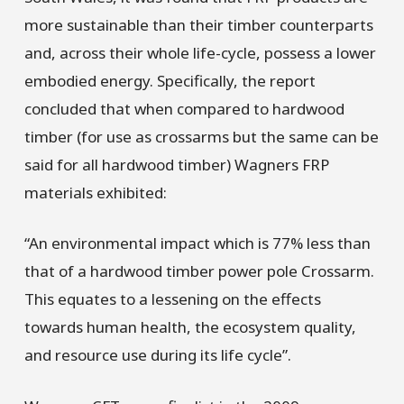
more sustainable than their timber counterparts
and, across their whole life-cycle, possess a lower
embodied energy. Specifically, the report
concluded that when compared to hardwood
timber (for use as crossarms but the same can be
said for all hardwood timber) Wagners FRP
materials exhibited:
“An environmental impact which is 77% less than
that of a hardwood timber power pole Crossarm.
This equates to a lessening on the effects
towards human health, the ecosystem quality,
and resource use during its life cycle”.