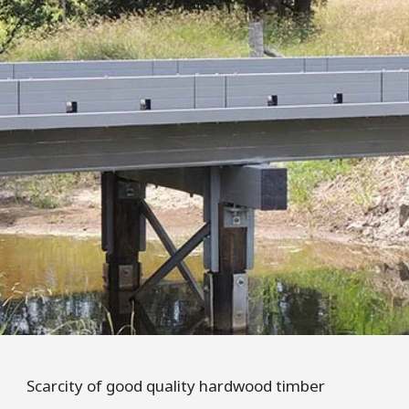
Scarcity of good quality hardwood timber