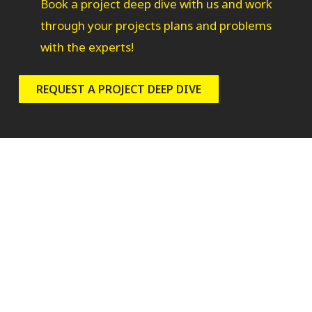
Book a project deep dive with us and work
through your projects plans and problems
with the experts!
REQUEST A PROJECT DEEP DIVE