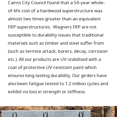
Cairns City Council found that a 50-year whole-
of-life cost of a hardwood superstructure was
almost two times greater than an equivalent
FRP superstructures. Wagners FRP are not
susceptible to durability issues that traditional
materials such as timber and steel suffer from
(such as termite attack, borers, decay, corrosion
etc.). All our products are UV-stabilised with a
coat of protective UV-resistant paint which
ensures long-lasting durability. Our girders have
also been fatigue tested to 1.2 million cycles and
exhibit no loss in strength or stiffness.