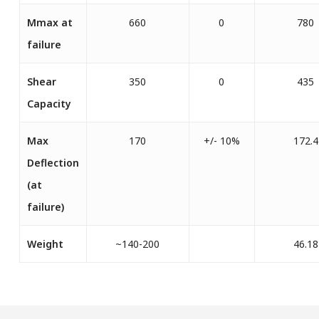
Mmax at
660
0
780
failure
Shear
350
0
435
Capacity
Max
170
+/- 10%
172.4
Deflection
(at
failure)
Weight
~140-200
46.18