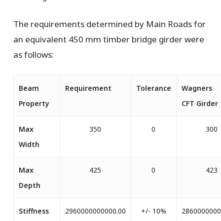
The requirements determined by Main Roads for
an equivalent 450 mm timber bridge girder were
as follows:
Beam
Requirement
Tolerance
Wagners
Property
CFT
Girder
Max
350
0
300
Width
Max
425
0
423
Depth
Stiffness
2960000000000.00
+/- 10%
2860000000