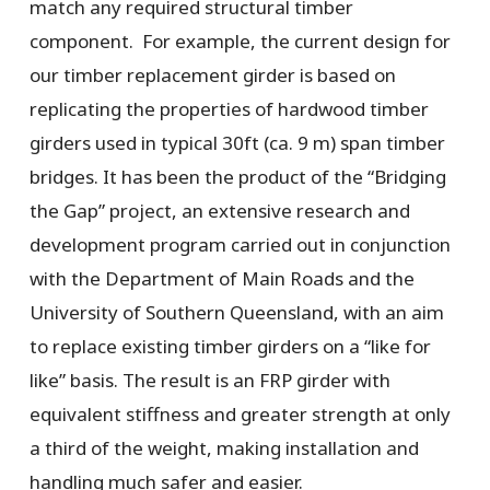
match any required structural timber
component. For example, the current design for
our timber replacement girder is based on
replicating the properties of hardwood timber
girders used in typical 30ft (ca. 9 m) span timber
bridges. It has been the product of the “Bridging
the Gap” project, an extensive research and
development program carried out in conjunction
with the Department of Main Roads and the
University of Southern Queensland, with an aim
to replace existing timber girders on a “like for
like” basis. The result is an FRP girder with
equivalent stiffness and greater strength at only
a third of the weight, making installation and
handling much safer and easier.