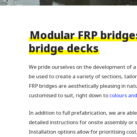
Modular FRP bridge
bridge decks
We pride ourselves on the development of 
be used to create a variety of sections, tailo
FRP bridges are aesthetically pleasing in nat
customised to suit, right down to
colours and
In addition to full prefabrication, we are ab
detailed instructions for onsite assembly or
Installation options allow for prioritising cos