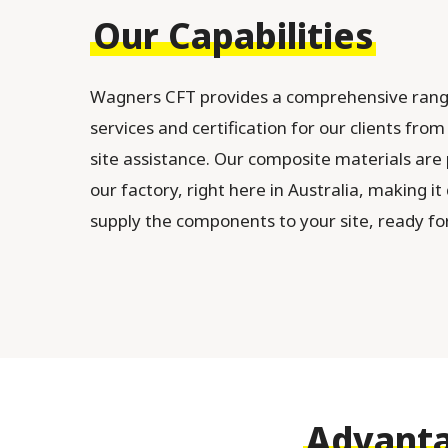
Our Capabilities
Wagners CFT provides a comprehensive rang
services and certification for our clients fro
site assistance. Our composite materials are
our factory, right here in Australia, making it
supply the components to your site, ready for 
Advanta