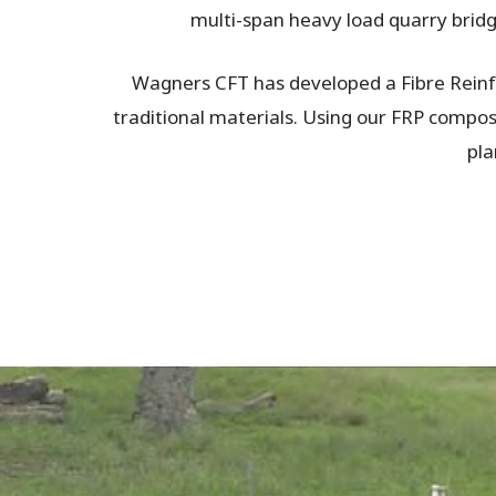
multi-span heavy load quarry bridge
Wagners CFT has developed a Fibre Reinfo
traditional materials. Using our FRP composit
pla