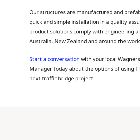
Our structures are manufactured and prefabr
quick and simple installation in a quality ass
product solutions comply with engineering a
Australia, New Zealand and around the world
Start a conversation
with your local Wagner
Manager today about the options of using F
next traffic bridge project.