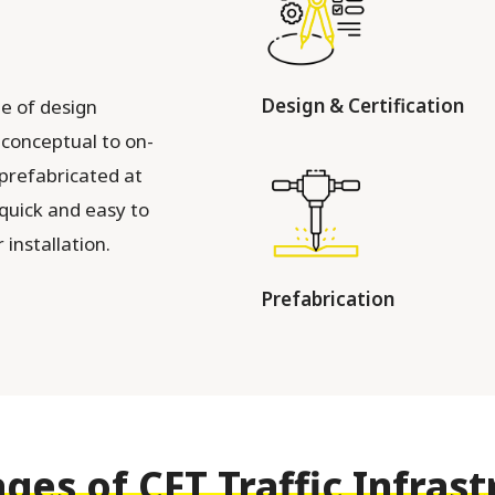
Design & Certification
e of design
m conceptual to on-
 prefabricated at
 quick and easy to
installation.
Prefabrication
ges of CFT Traffic Infrast