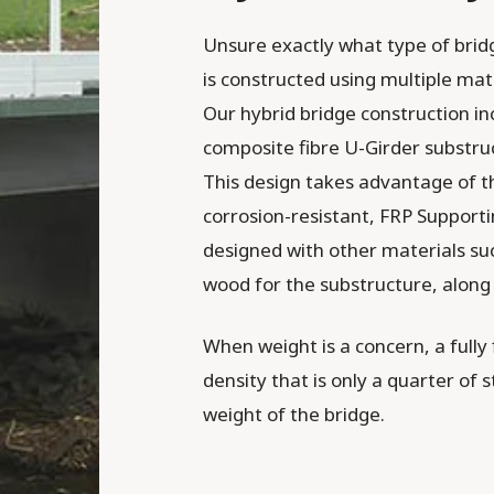
Unsure exactly what type of bridg
is constructed using multiple mate
Our hybrid bridge construction inc
composite fibre U-Girder substruc
This design takes advantage of th
corrosion-resistant, FRP Supporti
designed with other materials su
wood for the substructure, along
When weight is a concern, a fully f
density that is only a quarter of s
weight of the bridge.