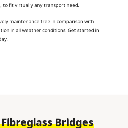
to fit virtually any transport need.
ively maintenance free in comparison with
tion in all weather conditions. Get started in
ay.
 Fibreglass Bridges