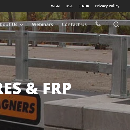
WGN
USA
EU/UK
Privacy Policy
sea
bout Us
Webinars
Contact Us
ES & FRP