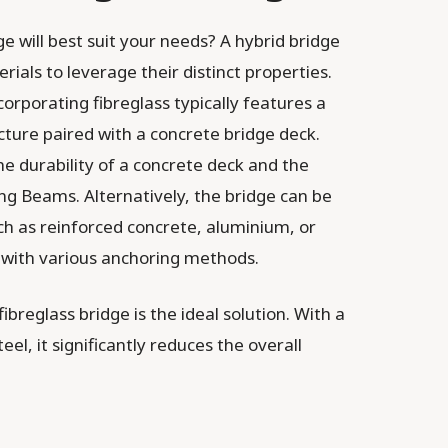
e will best suit your needs? A hybrid bridge
rials to leverage their distinct properties.
orporating fibreglass typically features a
ture paired with a concrete bridge deck.
e durability of a concrete deck and the
ng Beams. Alternatively, the bridge can be
ch as reinforced concrete, aluminium, or
 with various anchoring methods.
ibreglass bridge is the ideal solution. With a
teel, it significantly reduces the overall