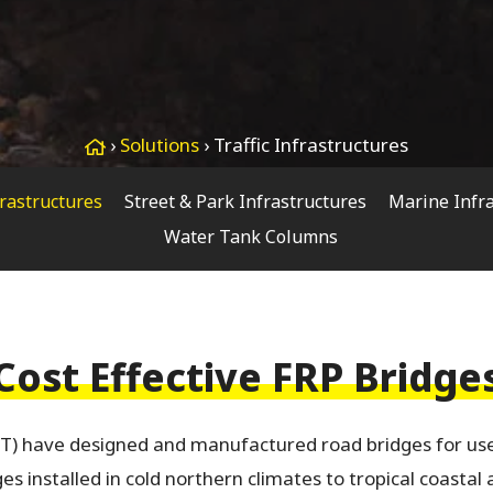
›
Solutions
›
Traffic Infrastructures
frastructures
Street & Park Infrastructures
Marine Infr
Water Tank Columns
Cost Effective FRP Bridge
T) have designed and manufactured road bridges for use
s installed in cold northern climates to tropical coastal 