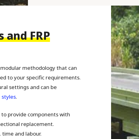
s and FRP
a modular methodology that can
red to your specific requirements.
ural settings and can be
 styles
.
le to provide components with
 sectional replacement.
t, time and labour.