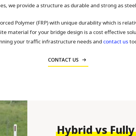
s, we provide a structure as durable and strong as steel, 
rced Polymer (FRP) with unique durability which is relat
e material for your bridge design is a cost effective solu
nning your traffic infrastructure needs and
contact us
tod
CONTACT US
Hybrid vs Fully