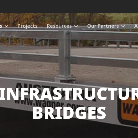
s
Projects
Resources
Our Partners
A
 INFRASTRUCTUR
BRIDGES