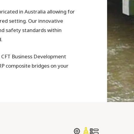
icated in Australia allowing for
ured setting. Our innovative
nd safety standards within
.
s CFT Business Development
RP composite bridges on your