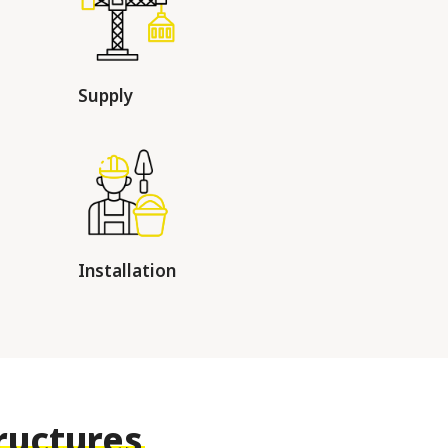
Supply
Installation
ructures