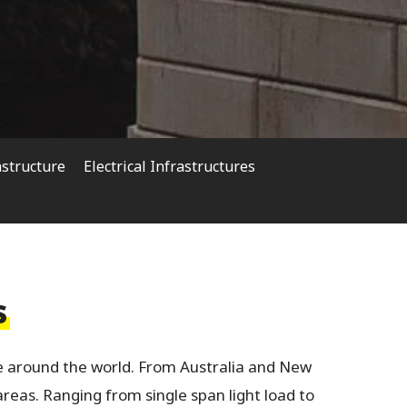
astructure
Electrical Infrastructures
s
 around the world. From Australia and New
areas. Ranging from single span light load to