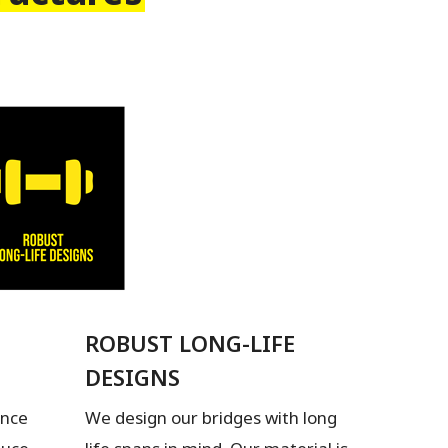
ROBUST LONG-LIFE
DESIGNS
ence
We design our bridges with long