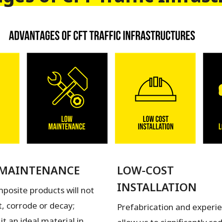
MAINTENANCE
LOW-COST
INSTALLATION
posite products will not
t, corrode or decay;
Prefabrication and experi
it an ideal material in