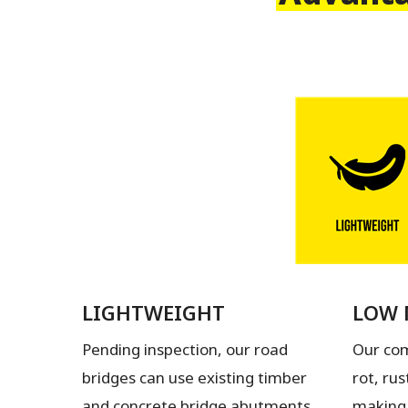
LIGHTWEIGHT
LOW 
Pending inspection, our road
Our com
bridges can use existing timber
rot, rus
and concrete bridge abutments
making 