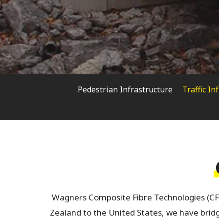
Pedestrian Infrastructure
Traffic In
Hit enter to search or ESC to close
Wagners Composite Fibre Technologies (CF
Zealand to the United States, we have bridge