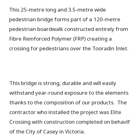
This 25-metre long and 3.5-metre wide
pedestrian bridge forms part of a 120-metre
pedestrian boardwalk constructed entirely from
Fibre Reinforced Polymer (FRP) creating a
crossing for pedestrians over the Tooradin Inlet.
This bridge is strong, durable and will easily
withstand year-round exposure to the elements
thanks to the composition of our products. The
contractor who installed the project was Elite
Crossing with construction completed on behavlf
of the City of Casey in Victoria.