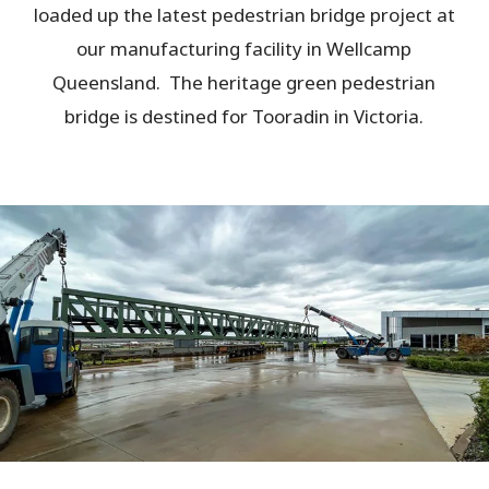
loaded up the latest pedestrian bridge project at
our manufacturing facility in Wellcamp
Queensland. The heritage green pedestrian
bridge is destined for Tooradin in Victoria.