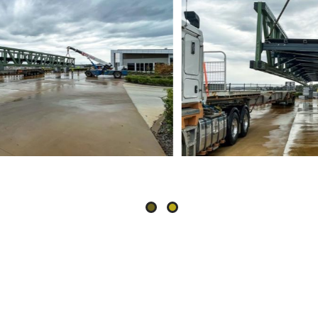
Slide
2
of