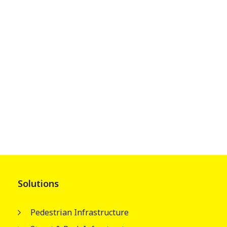
Solutions
Pedestrian Infrastructure