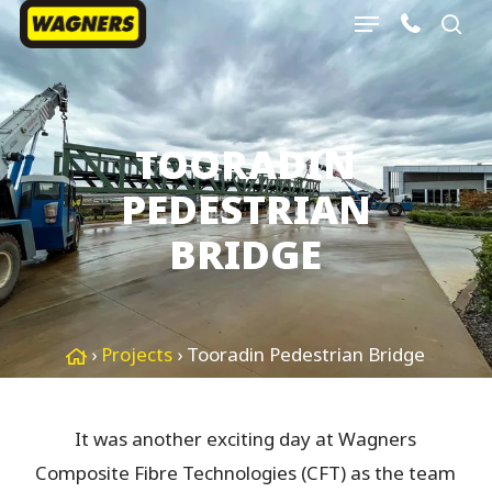
Menu
Skip
sea
to
Close
main
Menu
content
TOORADIN
PEDESTRIAN
BRIDGE
›
Projects
›
Tooradin Pedestrian Bridge
It was another exciting day at Wagners
Composite Fibre Technologies (CFT) as the team