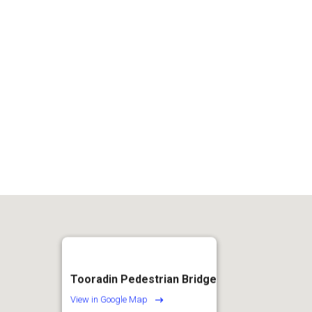
2
Tooradin Pedestrian Bridge
View in Google Map