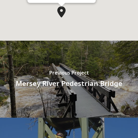
Previous Project
Mersey River Pedestrian Bridge