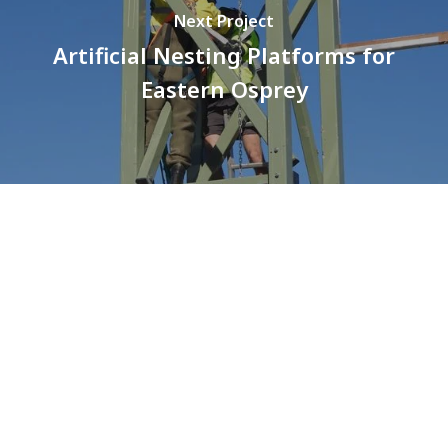
Next Project
Artificial Nesting Platforms for
Eastern Osprey