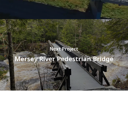
Next Project
Mersey River Pedestrian Bridge