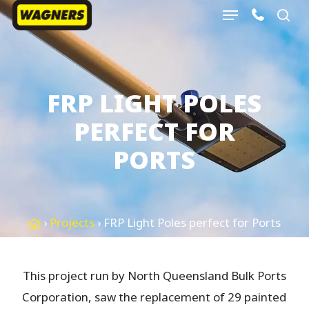
Menu
Skip
sea
to
Close
main
Menu
content
FRP LIGHT POLES
PERFECT FOR
PORTS
›
Projects
›
FRP Light Poles perfect for Ports
This project run by North Queensland Bulk Ports
Corporation, saw the replacement of 29 painted