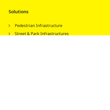
Solutions
Pedestrian Infrastructure
Street & Park Infrastructures
Electrical Infrastructures
Water Tank Columns
About
Our People
Wagners Guiding Principles
Safety, Quality and Environment
Careers