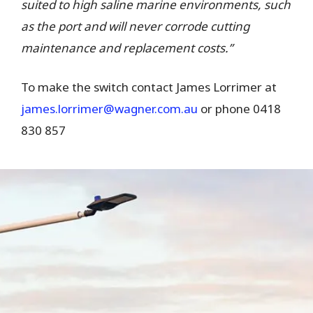
suited to high saline marine environments, such
as the port and will never corrode cutting
maintenance and replacement costs.”
To make the switch contact James Lorrimer at
james.lorrimer@wagner.com.au
or phone 0418
830 857