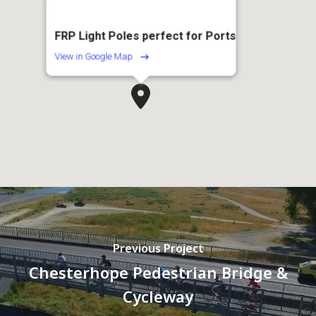
FRP Light Poles perfect for Ports
View in Google Map
Previous Project
Chesterhope Pedestrian Bridge &
Cycleway