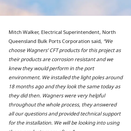
Mitch Walker, Electrical Superintendent, North
Queensland Bulk Ports Corporation said,
“We
choose
Wagners’ CFT products for this project as
their products are corrosion resistant and we
knew they would perform in the port
environment. We installed the light poles around
18 months ago and they look the same today as
they did then. Wagners were very helpful
throughout the whole process, they answered
all our questions and provided technical support
for the installation.
We
will be looking into using