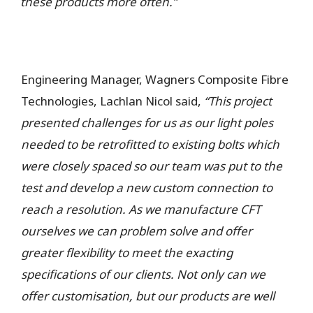
these products more often.”
Engineering Manager, Wagners Composite Fibre
Technologies, Lachlan Nicol said,
“This project
presented challenges for us as our light poles
needed to be retrofitted to existing bolts which
were closely spaced so our team was put to the
test and develop a new custom connection to
reach a resolution. As we manufacture CFT
ourselves we can problem solve and offer
greater flexibility to meet the exacting
specifications of our clients. Not only can we
offer customisation, but our products are well