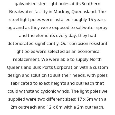
galvanised steel light poles at its Southern
Breakwater facility in Mackay, Queensland. The
steel light poles were installed roughly 15 years
ago and as they were exposed to saltwater spray
and the elements every day, they had
deteriorated significantly. Our corrosion resistant
light poles were selected as an economical
replacement. We were able to supply North
Queensland Bulk Ports Corporation with a custom
design and solution to suit their needs, with poles
fabricated to exact heights and outreach that
could withstand cyclonic winds. The light poles we
supplied were two different sizes: 17 x 5m with a
2m outreach and 12 x 8m with a 2m outreach.