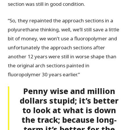
section was still in good condition.
“So, they repainted the approach sections in a
polyurethane thinking, well, we’ll still save a little
bit of money, we won’t use a fluoropolymer and
unfortunately the approach sections after
another 12 years were still in worse shape than
the original arch sections painted in
fluoropolymer 30 years earlier.”
Penny wise and million
dollars stupid; it’s better
to look at what is down
the track; because long-
term it’s better for the