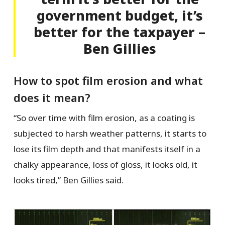
government budget, it’s
better for the taxpayer –
Ben Gillies
How to spot film erosion and what
does it mean?
“So over time with film erosion, as a coating is
subjected to harsh weather patterns, it starts to
lose its film depth and that manifests itself in a
chalky appearance, loss of gloss, it looks old, it
looks tired,” Ben Gillies said.