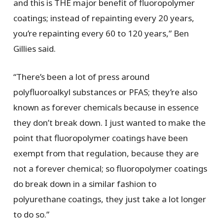
and this is THE major benefit of fluoropolymer
coatings; instead of repainting every 20 years,
you’re repainting every 60 to 120 years,” Ben
Gillies said.
“There’s been a lot of press around
polyfluoroalkyl substances or PFAS; they’re also
known as forever chemicals because in essence
they don’t break down. I just wanted to make the
point that fluoropolymer coatings have been
exempt from that regulation, because they are
not a forever chemical; so fluoropolymer coatings
do break down in a similar fashion to
polyurethane coatings, they just take a lot longer
to do so.”