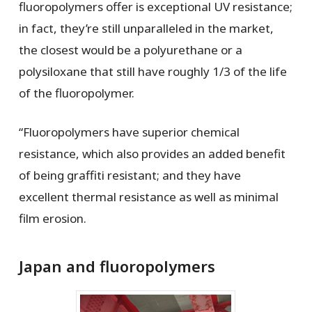
fluoropolymers offer is exceptional UV resistance;
in fact, they’re still unparalleled in the market,
the closest would be a polyurethane or a
polysiloxane that still have roughly 1/3 of the life
of the fluoropolymer.
“Fluoropolymers have superior chemical
resistance, which also provides an added benefit
of being graffiti resistant; and they have
excellent thermal resistance as well as minimal
film erosion.
Japan and fluoropolymers