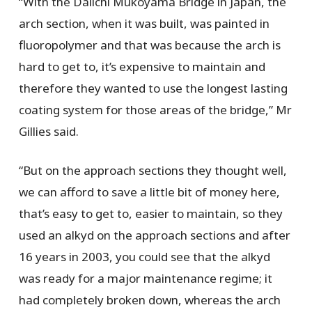
“With the Daiichi Mukoyama Bridge in Japan, the
arch section, when it was built, was painted in
fluoropolymer and that was because the arch is
hard to get to, it’s expensive to maintain and
therefore they wanted to use the longest lasting
coating system for those areas of the bridge,” Mr
Gillies said.
“But on the approach sections they thought well,
we can afford to save a little bit of money here,
that’s easy to get to, easier to maintain, so they
used an alkyd on the approach sections and after
16 years in 2003, you could see that the alkyd
was ready for a major maintenance regime; it
had completely broken down, whereas the arch