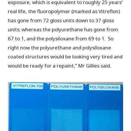
exposure, which is equivalent to roughly 25 years’
real life, the fluoropolymer (marked as Vitreflon)
has gone from 72 gloss units down to 37 gloss
units; whereas the polyurethane has gone from
67 to 1, and the polysiloxane from 69 to 1. So
right now the polyurethane and polysiloxane
coated structures would be looking very tired and
would be ready for a repaint,” Mr Gillies said.