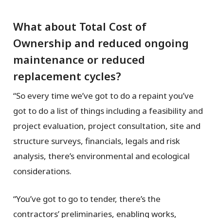
What about Total Cost of
Ownership and reduced ongoing
maintenance or reduced
replacement cycles?
“So every time we’ve got to do a repaint you’ve
got to do a list of things including a feasibility and
project evaluation, project consultation, site and
structure surveys, financials, legals and risk
analysis, there’s environmental and ecological
considerations.
“You’ve got to go to tender, there’s the
contractors’ preliminaries, enabling works,