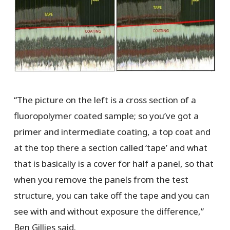
“The picture on the left is a cross section of a
fluoropolymer coated sample; so you’ve got a
primer and intermediate coating, a top coat and
at the top there a section called ‘tape’ and what
that is basically is a cover for half a panel, so that
when you remove the panels from the test
structure, you can take off the tape and you can
see with and without exposure the difference,”
Ben Gillies said.