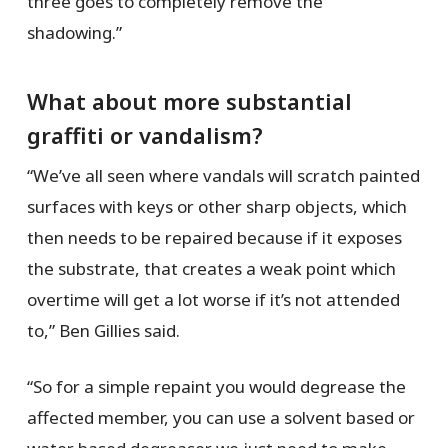
three goes to completely remove the
shadowing.”
What about more substantial
graffiti or vandalism?
“We’ve all seen where vandals will scratch painted
surfaces with keys or other sharp objects, which
then needs to be repaired because if it exposes
the substrate, that creates a weak point which
overtime will get a lot worse if it’s not attended
to,” Ben Gillies said.
“So for a simple repaint you would degrease the
affected member, you can use a solvent based or