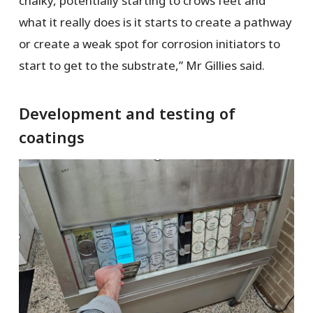
chalky, potentially starting to crows feet and
what it really does is it starts to create a pathway
or create a weak spot for corrosion initiators to
start to get to the substrate,” Mr Gillies said.
Development and testing of
coatings