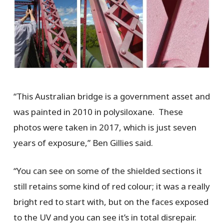
“This Australian bridge is a government asset and
was painted in 2010 in polysiloxane. These
photos were taken in 2017, which is just seven
years of exposure,” Ben Gillies said.
“You can see on some of the shielded sections it
still retains some kind of red colour; it was a really
bright red to start with, but on the faces exposed
to the UV and you can see it’s in total disrepair.