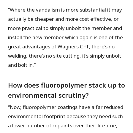
“Where the vandalism is more substantial it may
actually be cheaper and more cost effective, or
more practical to simply unbolt the member and
install the new member which again is one of the
great advantages of Wagners CFT; there’s no
welding, there’s no site cutting, it’s simply unbolt
and bolt in.”
How does fluoropolymer stack up to
environmental scrutiny?
“Now, fluoropolymer coatings have a far reduced
environmental footprint because they need such
a lower number of repaints over their lifetime,