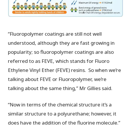
“Fluoropolymer coatings are still not well
understood, although they are fast growing in
popularity; so fluoropolymer coatings are also
referred to as FEVE, which stands for Fluoro
Ethylene Vinyl Ether (FEVE) resins. So when we’re
talking about FEVE or Fluoropolymer, we’re
talking about the same thing,” Mr Gillies said.
“Now in terms of the chemical structure it’s a
similar structure to a polyurethane; however, it
does have the addition of the fluorine molecule.”