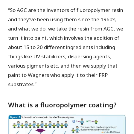
“So AGC are the inventors of fluoropolymer resin
and they’ve been using them since the 1960’s;
and what we do, we take the resin from AGC, we
turn it into paint, which involves the addition of
about 15 to 20 different ingredients including
things like UV stabilizers, dispersing agents,
various pigments etc, and then we supply that
paint to Wagners who apply it to their FRP
substrates.”
What is a fluoropolymer coating?