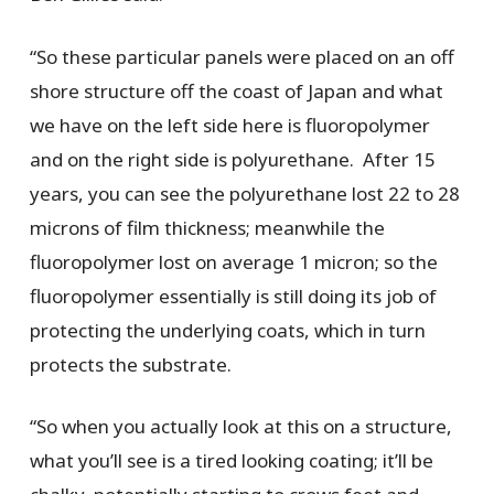
“So these particular panels were placed on an off
shore structure off the coast of Japan and what
we have on the left side here is fluoropolymer
and on the right side is polyurethane. After 15
years, you can see the polyurethane lost 22 to 28
microns of film thickness; meanwhile the
fluoropolymer lost on average 1 micron; so the
fluoropolymer essentially is still doing its job of
protecting the underlying coats, which in turn
protects the substrate.
“So when you actually look at this on a structure,
what you’ll see is a tired looking coating; it’ll be