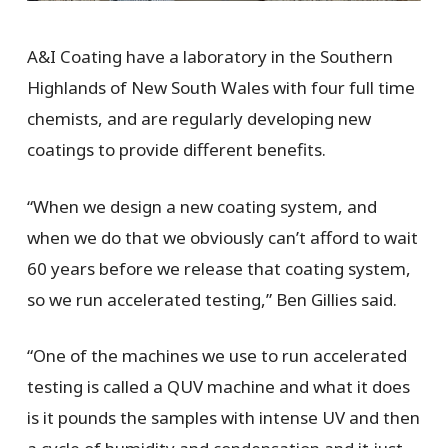
A&I Coating have a laboratory in the Southern
Highlands of New South Wales with four full time
chemists, and are regularly developing new
coatings to provide different benefits.
“When we design a new coating system, and
when we do that we obviously can’t afford to wait
60 years before we release that coating system,
so we run accelerated testing,” Ben Gillies said.
“One of the machines we use to run accelerated
testing is called a QUV machine and what it does
is it pounds the samples with intense UV and then