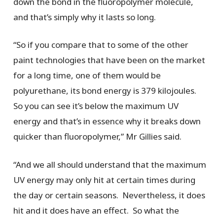
down the bond in the fluoropolymer molecule,
and that’s simply why it lasts so long.
“So if you compare that to some of the other
paint technologies that have been on the market
for a long time, one of them would be
polyurethane, its bond energy is 379 kilojoules.
So you can see it’s below the maximum UV
energy and that’s in essence why it breaks down
quicker than fluoropolymer,” Mr Gillies said.
“And we all should understand that the maximum
UV energy may only hit at certain times during
the day or certain seasons. Nevertheless, it does
hit and it does have an effect. So what the