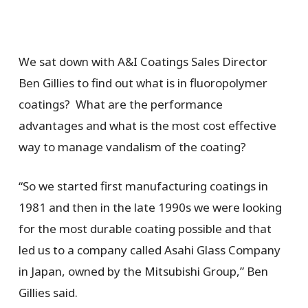
We sat down with A&I Coatings Sales Director
Ben Gillies to find out
what is in fluoropolymer
coatings? What are the performance
advantages and what is the most cost effective
way to manage vandalism of the coating?
“So we started first manufacturing coatings in
1981 and then in the late 1990s we were looking
for the most durable coating possible and that
led us to a company called Asahi Glass Company
in Japan, owned by the Mitsubishi Group,” Ben
Gillies said.