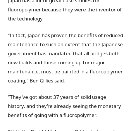
Japan has a lot of great case studies for
fluoropolymer because they were the inventor of
the technology.
“In fact, Japan has proven the benefits of reduced
maintenance to such an extent that the Japanese
government has mandated that all bridges both
new builds and those coming up for major
maintenance, must be painted in a fluoropolymer
coating,” Ben Gillies said.
“They’ve got about 37 years of solid usage
history, and they’re already seeing the monetary
benefits of going with a fluoropolymer.