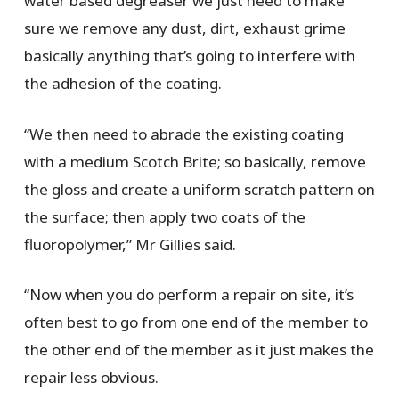
water based degreaser we just need to make
sure we remove any dust, dirt, exhaust grime
basically anything that’s going to interfere with
the adhesion of the coating.
“We then need to abrade the existing coating
with a medium Scotch Brite; so basically, remove
the gloss and create a uniform scratch pattern on
the surface; then apply two coats of the
fluoropolymer,” Mr Gillies said.
“Now when you do perform a repair on site, it’s
often best to go from one end of the member to
the other end of the member as it just makes the
repair less obvious.