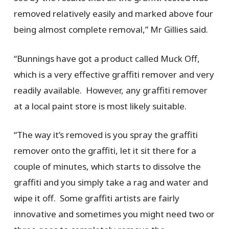
removed relatively easily and marked above four
being almost complete removal,” Mr Gillies said.
“Bunnings have got a product called Muck Off,
which is a very effective graffiti remover and very
readily available. However, any graffiti remover
at a local paint store is most likely suitable.
“The way it’s removed is you spray the graffiti
remover onto the graffiti, let it sit there for a
couple of minutes, which starts to dissolve the
graffiti and you simply take a rag and water and
wipe it off. Some graffiti artists are fairly
innovative and sometimes you might need two or