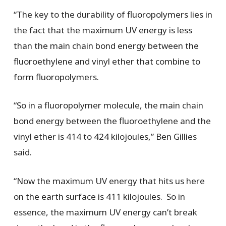
“The key to the durability of fluoropolymers lies in
the fact that the maximum UV energy is less
than the main chain bond energy between the
fluoroethylene and vinyl ether that combine to
form fluoropolymers.
“So in a fluoropolymer molecule, the main chain
bond energy between the fluoroethylene and the
vinyl ether is 414 to 424 kilojoules,” Ben Gillies
said.
“Now the maximum UV energy that hits us here
on the earth surface is 411 kilojoules. So in
essence, the maximum UV energy can’t break