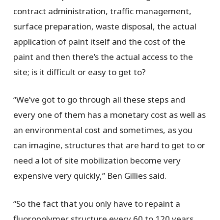
contract administration, traffic management,
surface preparation, waste disposal, the actual
application of paint itself and the cost of the
paint and then there’s the actual access to the
site; is it difficult or easy to get to?
“We’ve got to go through all these steps and
every one of them has a monetary cost as well as
an environmental cost and sometimes, as you
can imagine, structures that are hard to get to or
need a lot of site mobilization become very
expensive very quickly,” Ben Gillies said.
“So the fact that you only have to repaint a
fluoropolymer structure every 60 to 120 years