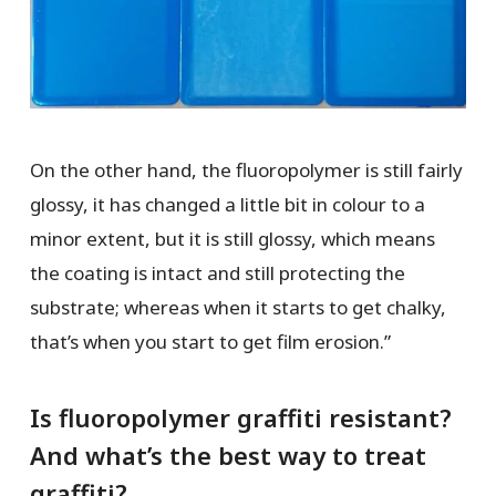
On the other hand, the fluoropolymer is still fairly
glossy, it has changed a little bit in colour to a
minor extent, but it is still glossy, which means
the coating is intact and still protecting the
substrate; whereas when it starts to get chalky,
that’s when you start to get film erosion.”
Is fluoropolymer graffiti resistant?
And what’s the best way to treat
graffiti?