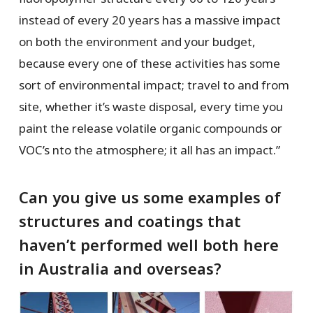
instead of every 20 years has a massive impact
on both the environment and your budget,
because every one of these activities has some
sort of environmental impact; travel to and from
site, whether it’s waste disposal, every time you
paint the release volatile organic compounds or
VOC’s nto the atmosphere; it all has an impact.”
Can you give us some examples of
structures and coatings that
haven’t performed well both here
in Australia and overseas?