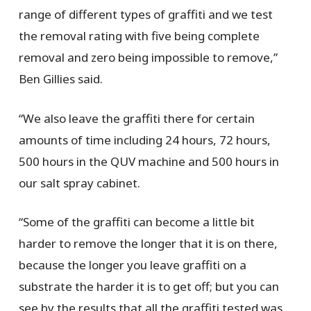
range of different types of graffiti and we test
the removal rating with five being complete
removal and zero being impossible to remove,”
Ben Gillies said.
“We also leave the graffiti there for certain
amounts of time including 24 hours, 72 hours,
500 hours in the QUV machine and 500 hours in
our salt spray cabinet.
“Some of the graffiti can become a little bit
harder to remove the longer that it is on there,
because the longer you leave graffiti on a
substrate the harder it is to get off; but you can
see by the results that all the graffiti tested was