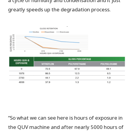
a cycle of humidity and condensation and it just
greatly speeds up the degradation process.
“So what we can see here is hours of exposure in
the QUV machine and after nearly 5000 hours of