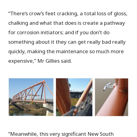
“There’s crow’s feet cracking, a total loss of gloss,
chalking and what that does is create a pathway
for corrosion initiators; and if you don’t do
something about it they can get really bad really
quickly, making the maintenance so much more
expensive,” Mr Gillies said.
“Meanwhile, this very significant New South