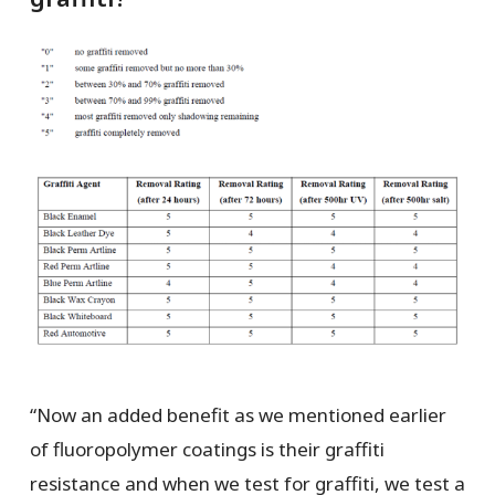
“Now an added benefit as we mentioned earlier
of fluoropolymer coatings is their graffiti
resistance and when we test for graffiti, we test a