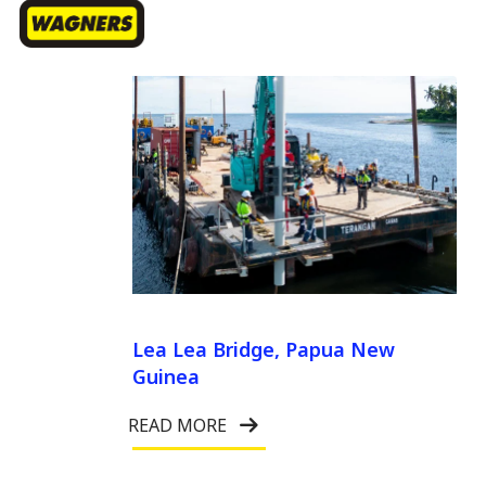
Menu
Skip
sea
to
Close
main
Menu
content
Lea Lea Bridge, Papua New
Guinea
READ MORE