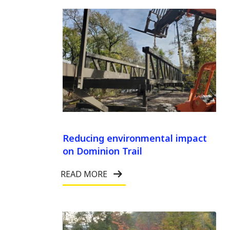
Reducing environmental impact
on Dominion Trail
READ MORE