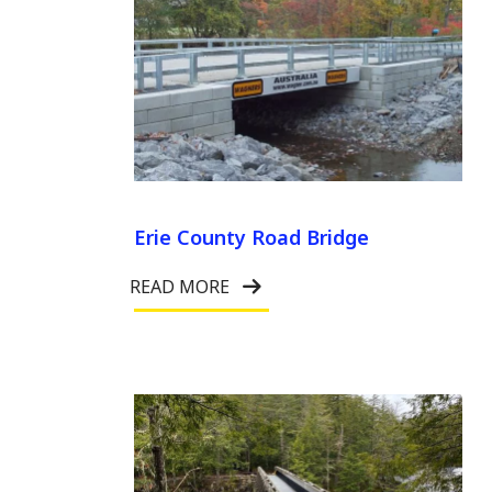
Erie County Road Bridge
READ MORE