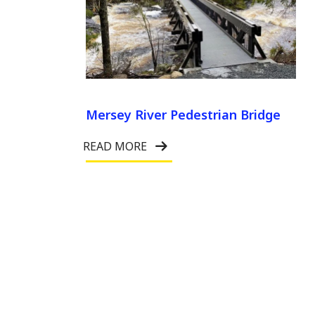
Mersey River Pedestrian Bridge
READ MORE