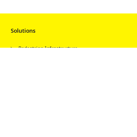
Solutions
Pedestrian Infrastructure
Street & Park Infrastructures
Electrical Infrastructures
Water Tank Columns
About
Our People
Wagners Guiding Principles
Safety, Quality and Environment