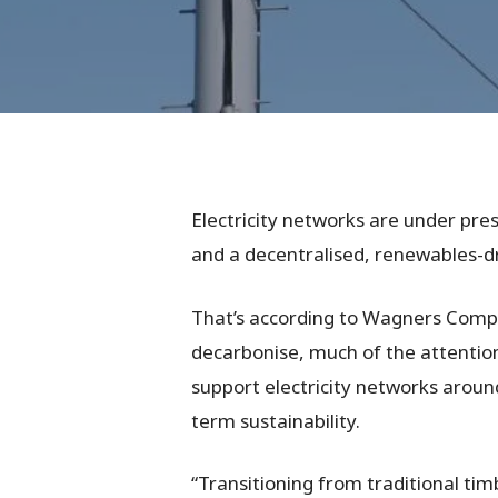
Electricity networks are under pre
and a decentralised, renewables-dri
That’s according to Wagners Compos
decarbonise, much of the attention 
support electricity networks around
term sustainability.
Hit enter to search or ESC to close
“Transitioning from traditional tim