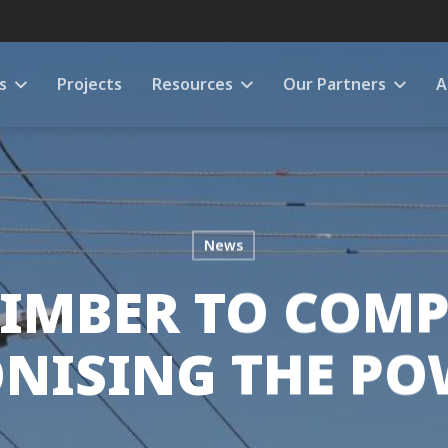
s
Projects
Resources
Our Partners
A
News
IMBER TO COMP
NISING THE PO