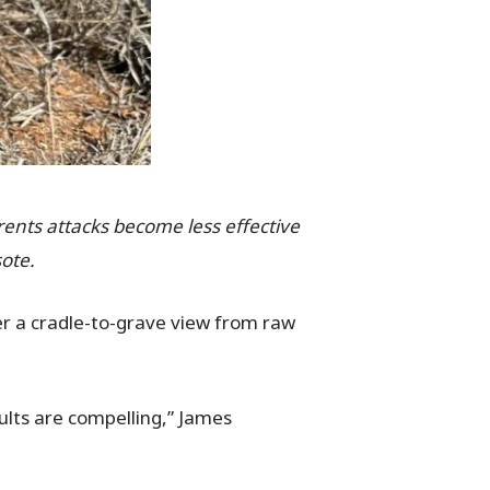
rrents attacks become less effective
ote.
er a cradle-to-grave view from raw
ults are compelling,” James