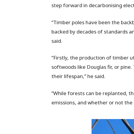
step forward in decarbonising elect
“Timber poles have been the backbon
backed by decades of standards an
said.
“Firstly, the production of timber 
softwoods like Douglas fir, or pin
their lifespan,” he said.
“While forests can be replanted, t
emissions, and whether or not the h