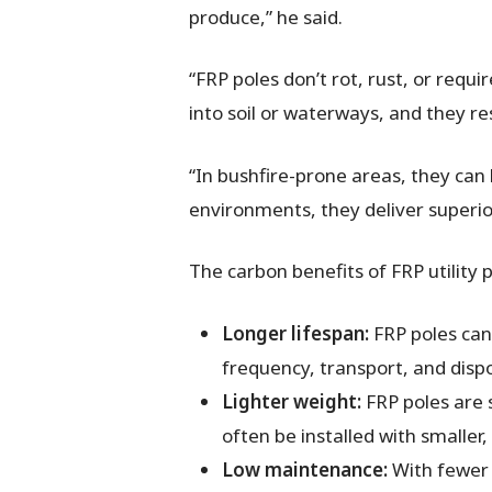
produce,” he said.
“FRP poles don’t rot, rust, or requ
into soil or waterways, and they r
“In bushfire-prone areas, they can 
environments, they deliver superior
The carbon benefits of FRP utility
Longer lifespan:
FRP poles can
frequency, transport, and disp
Lighter weight:
FRP poles are s
often be installed with smaller
Low maintenance:
With fewer 