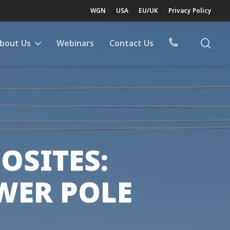
WGN
USA
EU/UK
Privacy Policy
sea
bout Us
Webinars
Contact Us
OSITES:
WER POLE