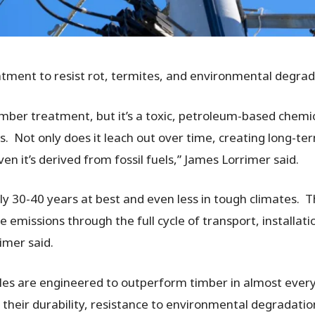
atment to resist rot, termites, and environmental degra
 timber treatment, but it’s a toxic, petroleum-based chemi
 Not only does it leach out over time, creating long-ter
en it’s derived from fossil fuels,” James Lorrimer said.
ally 30-40 years at best and even less in tough climates.
 emissions through the full cycle of transport, installati
imer said.
oles are engineered to outperform timber in almost ever
s their durability, resistance to environmental degradati