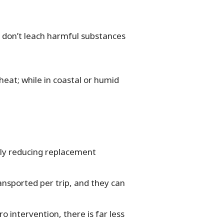
y don’t leach harmful substances
heat; while in coastal or humid
lly reducing replacement
ansported per trip, and they can
 intervention, there is far less