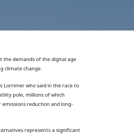
t the demands of the digital age
ing climate change.
s Lorrimer who said in the race to
lity pole, millions of which
or emissions reduction and long-
ternatives represents a significant