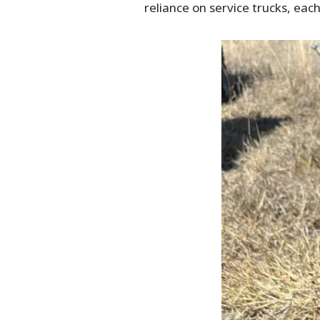
reliance on service trucks, eac