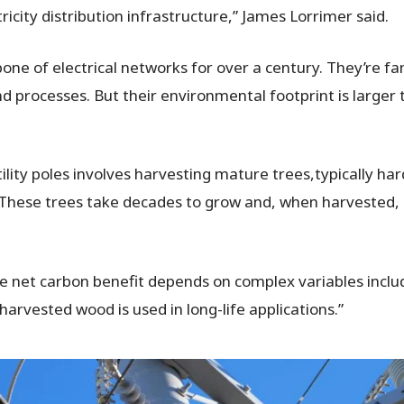
ricity distribution infrastructure,” James Lorrimer said.
e of electrical networks for over a century. They’re fami
d processes. But their environmental footprint is large
utility poles involves harvesting mature trees,typically h
e. These trees take decades to grow and, when harvested,
he net carbon benefit depends on complex variables includ
arvested wood is used in long-life applications.”