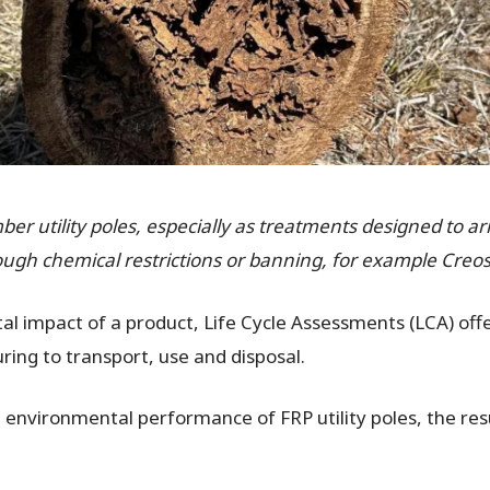
imber utility poles, especially as treatments designed to a
ough chemical restrictions or banning, for example Creos
l impact of a product, Life Cycle Assessments (LCA) off
ing to transport, use and disposal.
environmental performance of FRP utility poles, the res