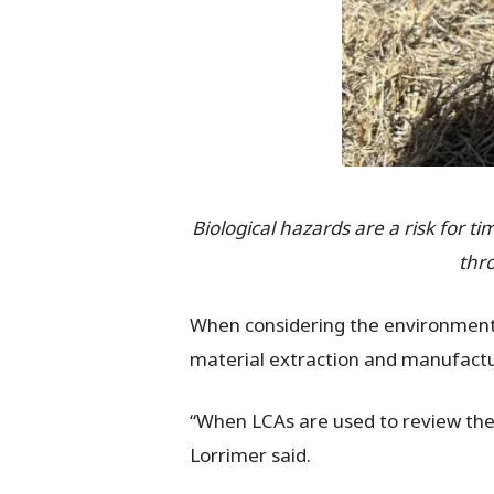
Biological hazards are a risk for t
thr
When considering the environmenta
material extraction and manufactur
“When LCAs are used to review the 
Lorrimer said.