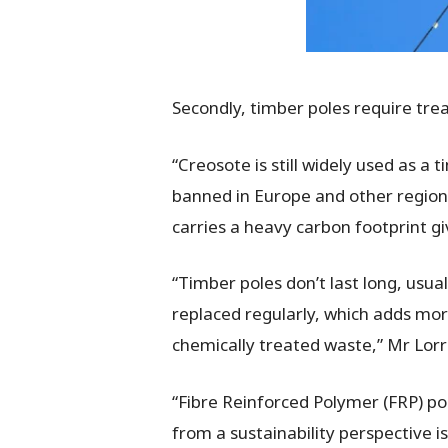
Secondly, timber poles require tre
“Creosote is still widely used as a
banned in Europe and other regions.
carries a heavy carbon footprint giv
“Timber poles don’t last long, usu
replaced regularly, which adds more
chemically treated waste,” Mr Lorr
“Fibre Reinforced Polymer (FRP) p
from a sustainability perspective i