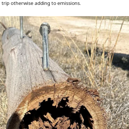
h trip otherwise adding to emissions.