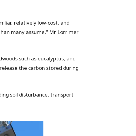
liar, relatively low-cost, and
r than many assume,” Mr Lorrimer
ardwoods such as eucalyptus, and
 release the carbon stored during
ing soil disturbance, transport