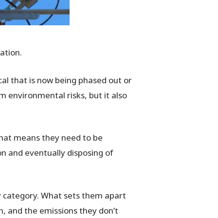
dation.
cal that is now being phased out or
m environmental risks, but it also
 That means they need to be
on and eventually disposing of
y category. What sets them apart
on, and the emissions they
don’t