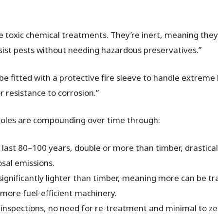
ire toxic chemical treatments. They’re inert, meaning the
esist pests without needing hazardous preservatives.”
be fitted with a protective fire sleeve to handle extreme 
 resistance to corrosion.”
 poles are compounding over time through:
 last 80–100 years, double or more than timber, drastica
osal emissions.
ignificantly lighter than timber, meaning more can be tr
, more fuel-efficient machinery.
inspections, no need for re-treatment and minimal to zero