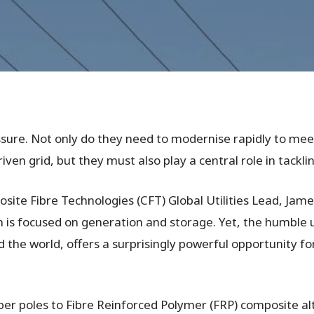
ssure. Not only do they need to modernise rapidly to mee
ven grid, but they must also play a central role in tackl
ite Fibre Technologies (CFT) Global Utilities Lead, Jame
is focused on generation and storage. Yet, the humble uti
 the world, offers a surprisingly powerful opportunity f
ber poles to Fibre Reinforced Polymer (FRP) composite al