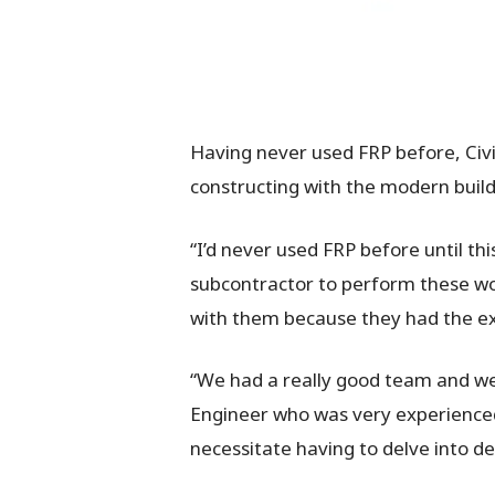
Having never used FRP before, Civ
constructing with the modern build
“I’d never used FRP before until th
subcontractor to perform these w
with them because they had the ex
“We had a really good team and wer
Engineer who was very experienced
necessitate having to delve into d