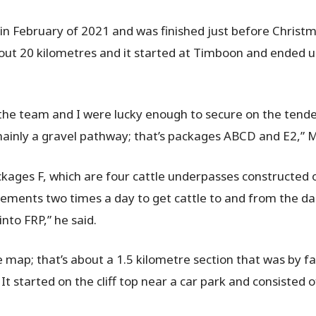
in February of 2021 and was finished just before Christma
about 20 kilometres and it started at Timboon and ended 
 the team and I were lucky enough to secure on the tende
 mainly a gravel pathway; that’s packages ABCD and E2,” 
ackages F, which are four cattle underpasses constructed o
vements two times a day to get cattle to and from the dai
into FRP,” he said.
e map; that’s about a 1.5 kilometre section that was by fa
 It started on the cliff top near a car park and consisted