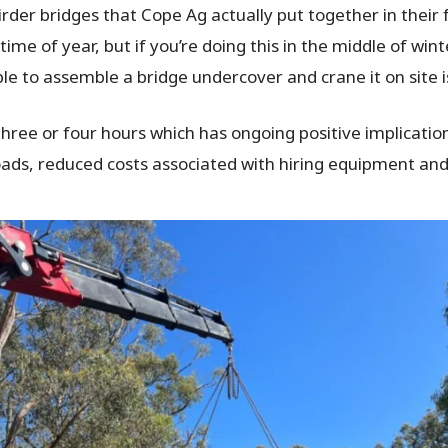
rder bridges that Cope Ag actually put together in their 
me of year, but if you’re doing this in the middle of winte
able to assemble a bridge undercover and crane it on site 
three or four hours which has ongoing positive implications
 roads, reduced costs associated with hiring equipment and 