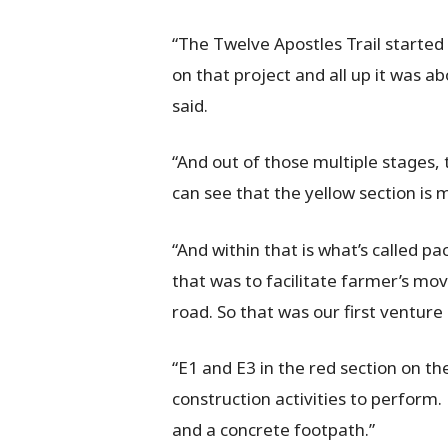
“The Twelve Apostles Trail started 
on that project and all up it was 
said.
“And out of those multiple stages,
can see that the yellow section is
“And within that is what’s called p
that was to facilitate farmer’s mo
road. So that was our first venture 
“E1 and E3 in the red section on th
construction activities to perform.
and a concrete footpath.”