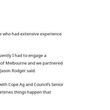
le who had extensive experience
quently I had to engage a
t of Melbourne and we partnered
Jason Rodger said.
with Cope Ag and Council’s Senior
metimes things happen that