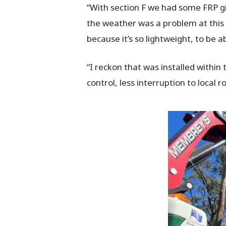
“With section F we had some FRP gi
the weather was a problem at this ti
because it’s so lightweight, to be 
“I reckon that was installed within 
control, less interruption to local