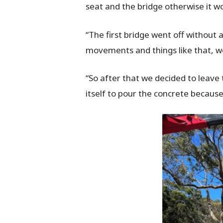
seat and the bridge otherwise it wo
“The first bridge went off without a 
movements and things like that, we
“So after that we decided to leave
itself to pour the concrete because