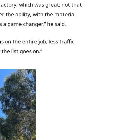
factory, which was great; not that
r the ability, with the material
is a game changer,” he said.
 on the entire job; less traffic
the list goes on.”