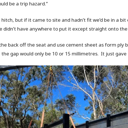
uld be a trip hazard.”
hitch, but if it came to site and hadn’t fit we’d be in a bi
 didn’t have anywhere to put it except straight onto th
 the back off the seat and use cement sheet as form ply 
 the gap would only be 10 or 15 millimetres. It just gav