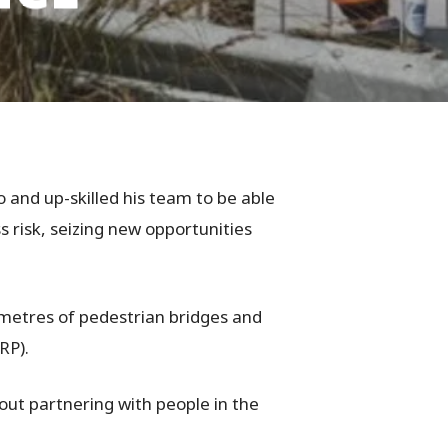
 and up-skilled his team to be able
 risk, seizing new opportunities
lometres of pedestrian bridges and
RP).
ut partnering with people in the