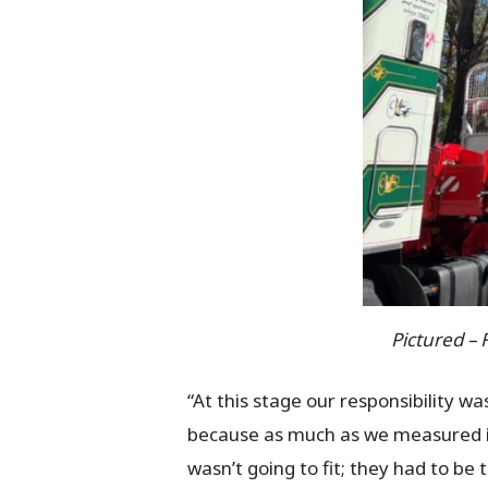
Pictured – 
“At this stage our responsibility w
because as much as we measured it 
wasn’t going to fit; they had to b