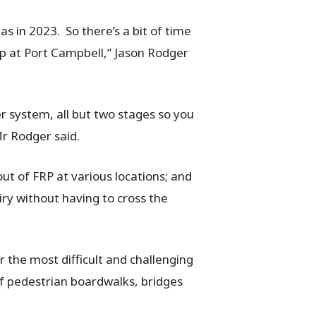
s in 2023. So there’s a bit of time
up at Port Campbell,” Jason Rodger
r system, all but two stages so you
Mr Rodger said.
ut of FRP at various locations; and
ry without having to cross the
r the most difficult and challenging
 of pedestrian boardwalks, bridges