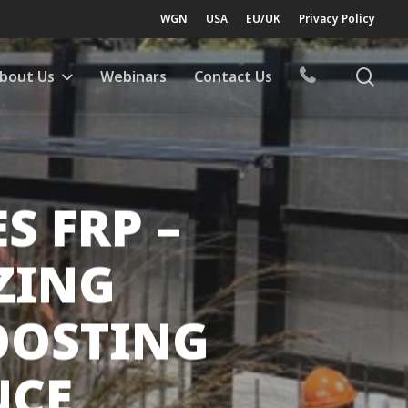
WGN
USA
EU/UK
Privacy Policy
sea
bout Us
Webinars
Contact Us
 FRP –
ZING
OOSTING
NCE