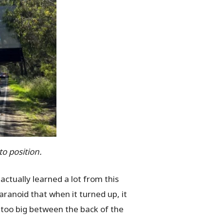
to position.
actually learned a lot from this
ranoid that when it turned up, it
g too big between the back of the