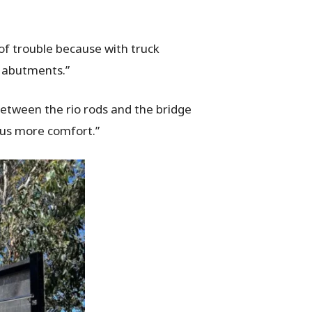
t of trouble because with truck
e abutments.”
between the rio rods and the bridge
e us more comfort.”