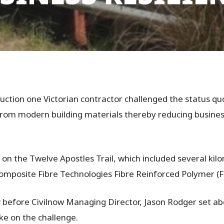
uction one Victorian contractor challenged the status quo
from modern building materials thereby reducing business
s on the Twelve Apostles Trail, which included several ki
omposite Fibre Technologies Fibre Reinforced Polymer (F
 before Civilnow Managing Director, Jason Rodger set abo
ake on the challenge.