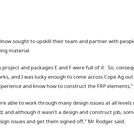
ilnow sought to upskill their team and partner with peop
ing material.
is project and packages E and F were full of it. So, conse
orks, and I was lucky enough to come across Cope Ag ou
perience and know how to construct the FRP elements,” 
e able to work through many design issues at all levels 
; and although it wasn’t a design and construct job, so
esign issues and get them signed off,” Mr Rodger said.