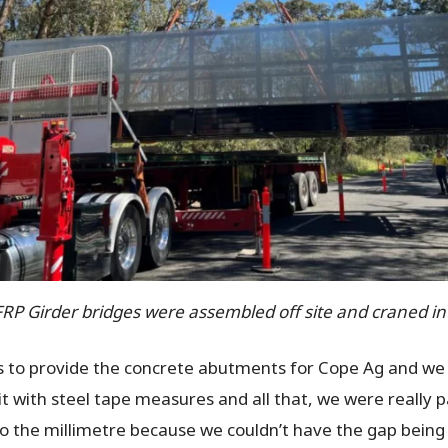
FRP Girder bridges were assembled off site and craned in
as to provide the concrete abutments for Cope Ag and we 
with steel tape measures and all that, we were really pa
e to the millimetre because we couldn’t have the gap bein