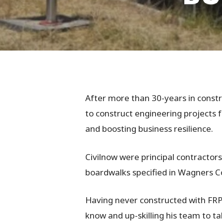
After more than 30-years in constr
to construct engineering projects 
and boosting business resilience.
Civilnow were principal contractor
boardwalks specified in Wagners C
Hit enter to search or ESC to close
Having never constructed with FRP
know and up-skilling his team to t