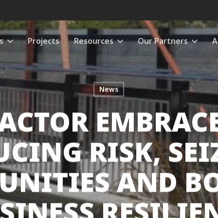
s
Projects
Resources
Our Partners
A
News
ACTOR EMBRACES
UCING RISK, SEI
UNITIES AND B
SINESS RESILIE