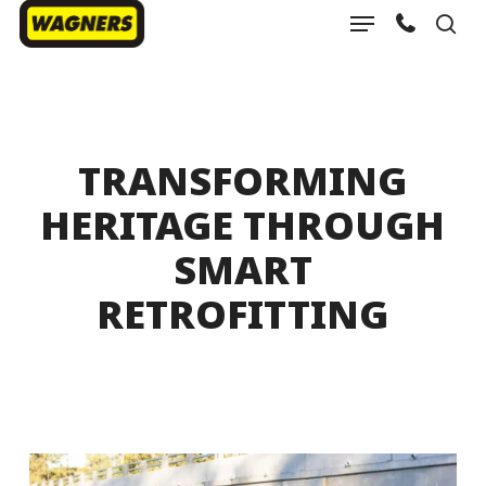
Menu
Skip
sea
to
Close
main
Menu
content
TRANSFORMING
HERITAGE THROUGH
SMART
RETROFITTING