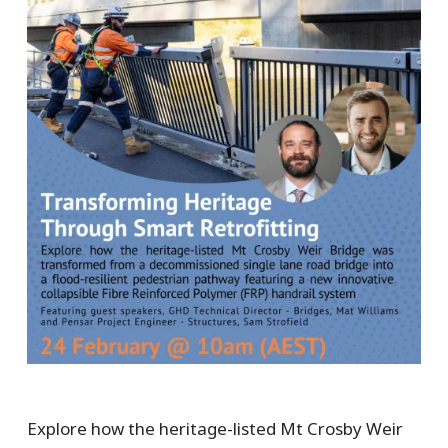
Explore how the heritage-listed Mt Crosby Weir