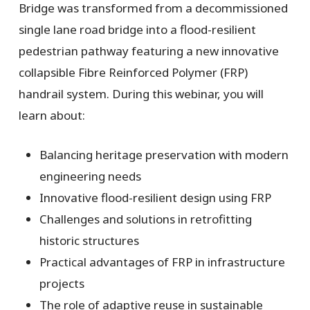
Bridge was transformed from a decommissioned
single lane road bridge into a flood-resilient
pedestrian pathway featuring a new innovative
collapsible Fibre Reinforced Polymer (FRP)
handrail system. During this webinar, you will
learn about:
Balancing heritage preservation with modern
engineering needs
Innovative flood-resilient design using FRP
Challenges and solutions in retrofitting
historic structures
Practical advantages of FRP in infrastructure
projects
The role of adaptive reuse in sustainable