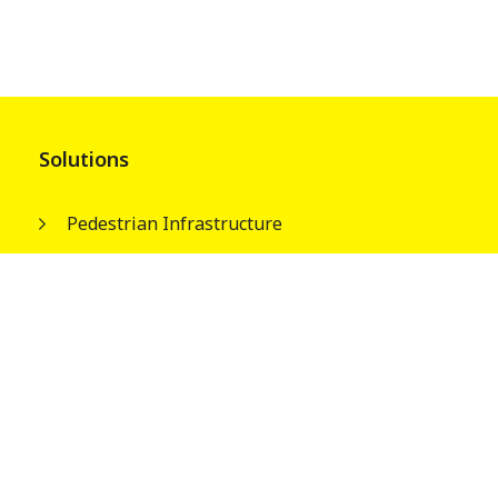
Solutions
Pedestrian Infrastructure
Street & Park Infrastructures
Electrical Infrastructures
Water Tank Columns
About
Our People