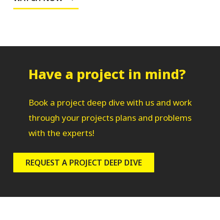
Have a project in mind?
Book a project deep dive with us and work
through your projects plans and problems
with the experts!
REQUEST A PROJECT DEEP DIVE