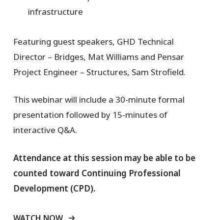
infrastructure
Featuring guest speakers, GHD Technical
Director – Bridges, Mat Williams and Pensar
Project Engineer – Structures, Sam Strofield.
This webinar will include a 30-minute formal
presentation followed by 15-minutes of
interactive Q&A.
Attendance at this session may be able to be
counted toward Continuing Professional
Development (CPD).
WATCH NOW