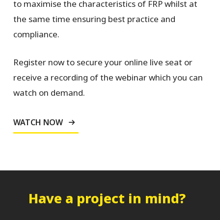
to maximise the characteristics of FRP whilst at
the same time ensuring best practice and
compliance.
Register now to secure your online live seat or
receive a recording of the webinar which you can
watch on demand.
WATCH NOW
Have a project in mind?