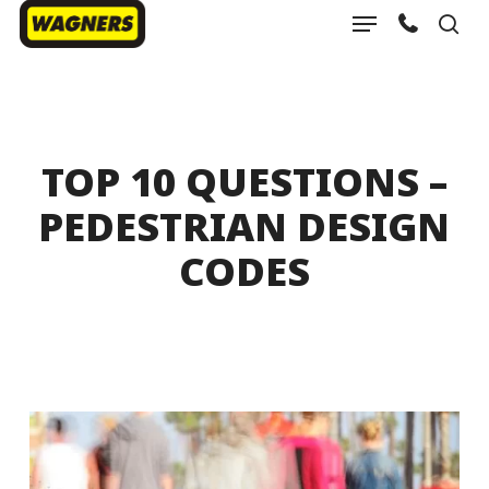
Menu
Skip
sea
to
Close
main
Menu
content
TOP 10 QUESTIONS –
PEDESTRIAN DESIGN
CODES