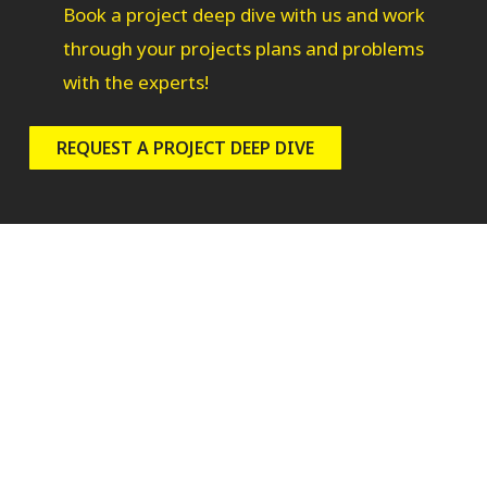
Book a project deep dive with us and work
through your projects plans and problems
with the experts!
REQUEST A PROJECT DEEP DIVE