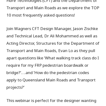
Fibre Technologies (CFT) and the Department of
Transport and Main Roads as we explore the TOP
10 most frequently asked questions!
Join Wagners CFT Design Manager, Jason Zischke
and Technical Lead, Dr Ali Mohammed as well as
Acting Director, Structures for the Department of
Transport and Main Roads, Evan Lo as they pull
apart questions like ‘What walking track class do I
require for my FRP pedestrian boardwalk or
bridge?’….and ‘How do the pedestrian codes
apply to Queensland Main Roads and Transport
projects?’
This webinar is perfect for the designer wanting