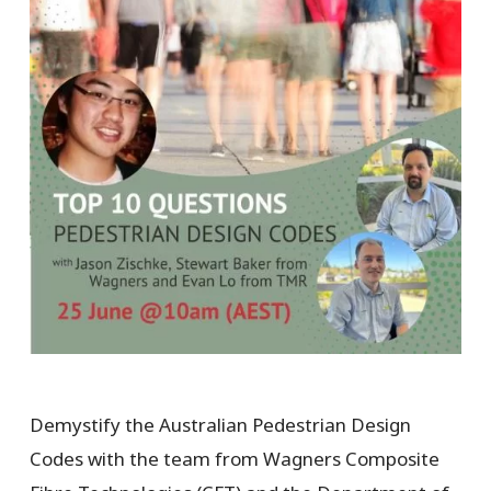
Demystify the Australian Pedestrian Design
Codes with the team from Wagners Composite