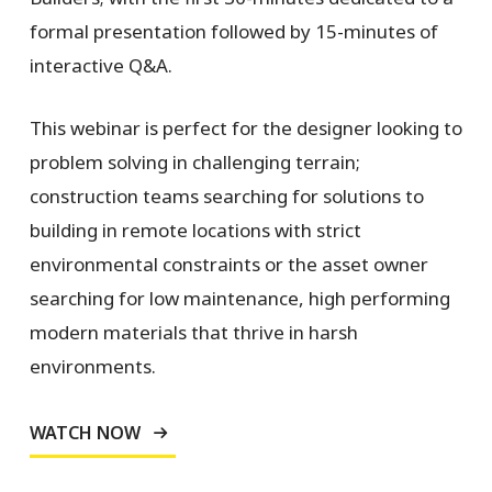
formal presentation followed by 15-minutes of
interactive Q&A.
This webinar is perfect for the designer looking to
problem solving in challenging terrain;
construction teams searching for solutions to
building in remote locations with strict
environmental constraints or the asset owner
searching for low maintenance, high performing
modern materials that thrive in harsh
environments.
WATCH NOW