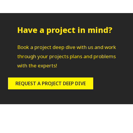
Have a project in mind?
Book a project deep dive with us and work
through your projects plans and problems
with the experts!
REQUEST A PROJECT DEEP DIVE