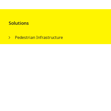
Solutions
Pedestrian Infrastructure
Street & Park Infrastructures
Electrical Infrastructures
Water Tank Columns
About
Our People
Wagners Guiding Principles
Safety, Quality and Environment