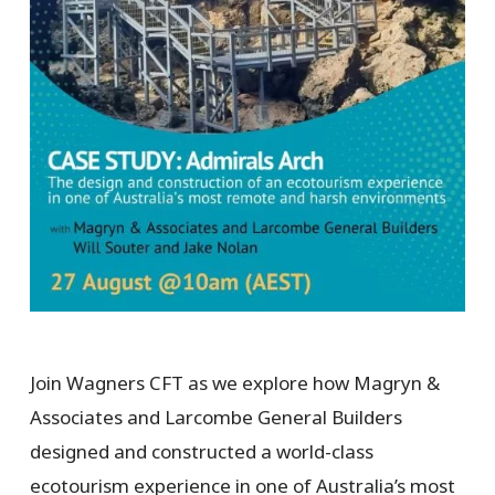
Join Wagners CFT as we explore how Magryn &
Associates and Larcombe General Builders
designed and constructed a world-class
ecotourism experience in one of Australia’s most