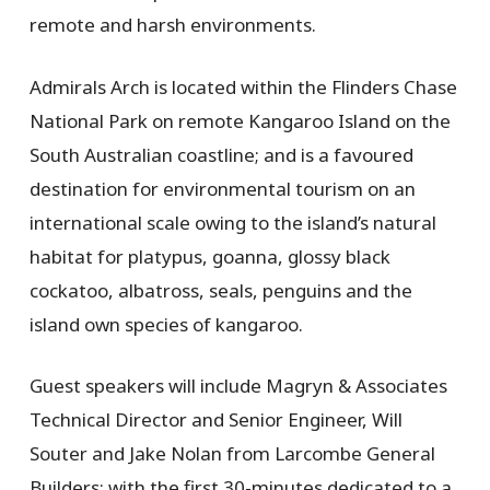
remote and harsh environments.
Admirals Arch is located within the Flinders Chase
National Park on remote Kangaroo Island on the
South Australian coastline; and is a favoured
destination for environmental tourism on an
international scale owing to the island’s natural
habitat for platypus, goanna, glossy black
cockatoo, albatross, seals, penguins and the
island own species of kangaroo.
Guest speakers will include Magryn & Associates
Technical Director and Senior Engineer, Will
Souter and Jake Nolan from Larcombe General
Builders; with the first 30-minutes dedicated to a