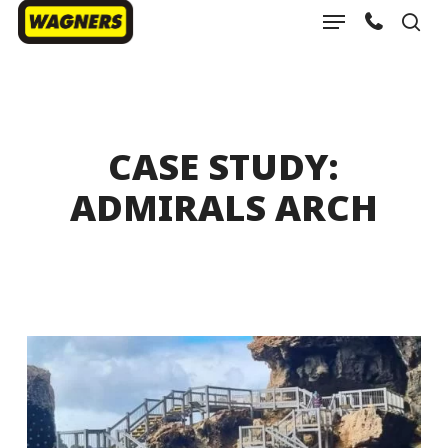
Menu
Skip
sea
to
Close
main
Menu
content
CASE STUDY:
ADMIRALS ARCH