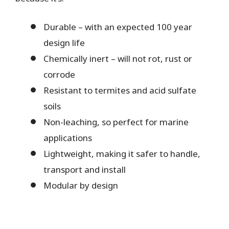
Durable – with an expected 100 year
design life
Chemically inert – will not rot, rust or
corrode
Resistant to termites and acid sulfate
soils
Non-leaching, so perfect for marine
applications
Lightweight, making it safer to handle,
transport and install
Modular by design