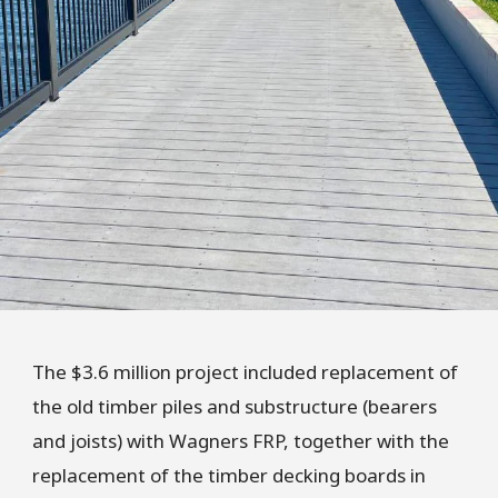
The $3.6 million project included replacement of
the old timber piles and substructure (bearers
and joists) with Wagners FRP, together with the
replacement of the timber decking boards in