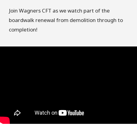
Join Wagners CFT as we watch part of the
boardwalk renewal from demolition through to
completion!