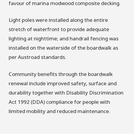
favour of marina modwood composite decking.
Light poles were installed along the entire
stretch of waterfront to provide adequate
lighting at nighttime; and handrail fencing was
installed on the waterside of the boardwalk as
per Austroad standards.
Community benefits through the boardwalk
renewal include improved safety, surface and
durability together with Disability Discrimination
Act 1992 (DDA) compliance for people with
limited mobility and reduced maintenance.