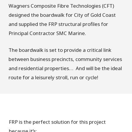
Wagners Composite Fibre Technologies (CFT)
designed the boardwalk for City of Gold Coast
and supplied the FRP structural profiles for
Principal Contractor SMC Marine.
The boardwalk is set to provide a critical link
between business precincts, community services
and residential properties… And will be the ideal
route for a leisurely stroll, run or cycle!
FRP is the perfect solution for this project
because it’s: