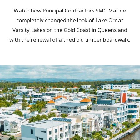
Watch how Principal Contractors SMC Marine
completely changed the look of Lake Orr at
Varsity Lakes on the Gold Coast in Queensland
with the renewal of a tired old timber boardwalk.