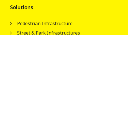
Solutions
Pedestrian Infrastructure
Street & Park Infrastructures
Electrical Infrastructures
Water Tank Columns
About
Our People
Wagners Guiding Principles
Safety, Quality and Environment
Careers
News