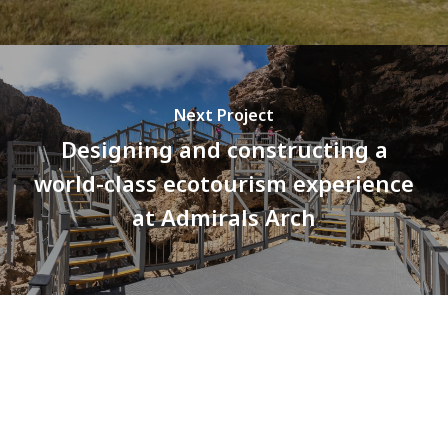
Next Project
Designing and constructing a
world-class ecotourism experience
at Admirals Arch