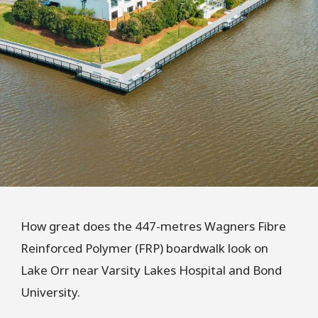
How great does the 447-metres Wagners Fibre
Reinforced Polymer (FRP) boardwalk look on
Lake Orr near Varsity Lakes Hospital and Bond
University.