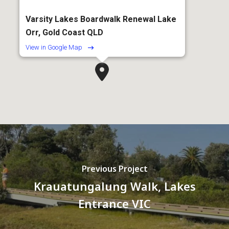
Varsity Lakes Boardwalk Renewal Lake
Orr, Gold Coast QLD
View in Google Map
Previous Project
Krauatungalung Walk, Lakes
Entrance VIC