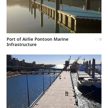
Port of Airlie Pontoon Marine
0
Infrastructure