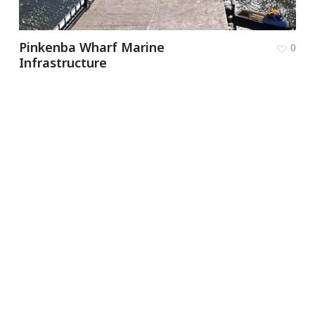
Pinkenba Wharf Marine
0
Infrastructure