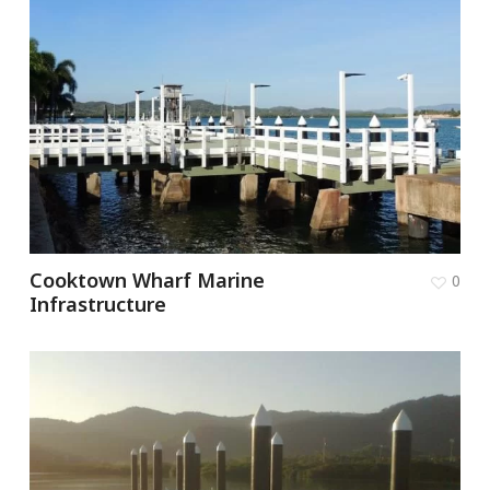
Cooktown Wharf Marine
0
Infrastructure