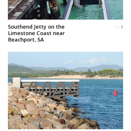
Southend Jetty on the
0
Limestone Coast near
Beachport, SA