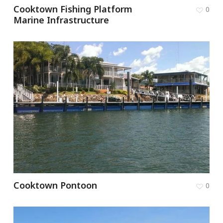
Cooktown Fishing Platform
0
Marine Infrastructure
Cooktown Pontoon
0