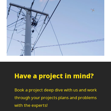
Have a project in mind?
Book a project deep dive with us and work
through your projects plans and problems
with the experts!