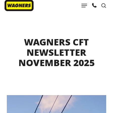
Menu
Skip
sea
to
Close
main
Menu
content
WAGNERS CFT
NEWSLETTER
NOVEMBER 2025