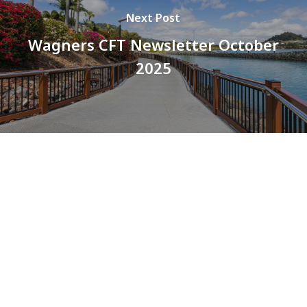
Next Post
Wagners CFT Newsletter October
2025