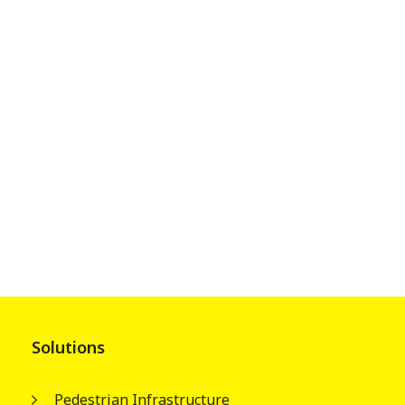
Solutions
Pedestrian Infrastructure