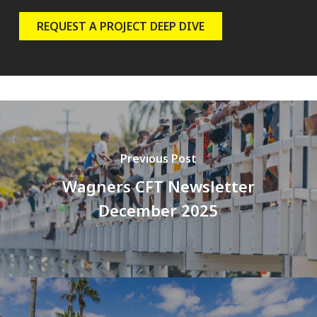
REQUEST A PROJECT DEEP DIVE
Previous Post
Wagners CFT Newsletter
December 2025